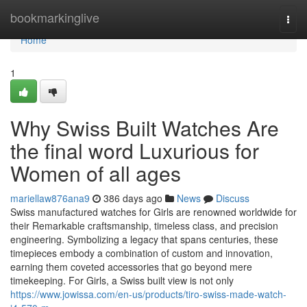
Home
bookmarkinglive
Togg
navi
Home
1
Why Swiss Built Watches Are
the final word Luxurious for
Women of all ages
mariellaw876ana9
386 days ago
News
Discuss
Swiss manufactured watches for Girls are renowned worldwide for
their Remarkable craftsmanship, timeless class, and precision
engineering. Symbolizing a legacy that spans centuries, these
timepieces embody a combination of custom and innovation,
earning them coveted accessories that go beyond mere
timekeeping. For Girls, a Swiss built view is not only
https://www.jowissa.com/en-us/products/tiro-swiss-made-watch-