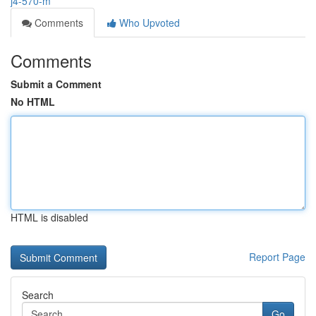
j4-570-m
Comments
Who Upvoted
Comments
Submit a Comment
No HTML
HTML is disabled
Report Page
Search
Go