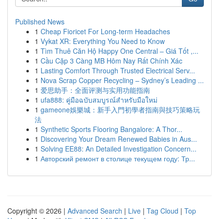
Published News
1
Cheap Fioricet For Long-term Headaches
1
Vykat XR: Everything You Need to Know
1
Tìm Thuê Căn Hộ Happy One Central – Giá Tốt ,...
1
Cầu Cặp 3 Càng MB Hôm Nay Rất Chính Xác
1
Lasting Comfort Through Trusted Electrical Serv...
1
Nova Scrap Copper Recycling – Sydney’s Leading ...
1
爱思助手：全面评测与实用功能指南
1
ufa888: คู่มือฉบับสมบูรณ์สำหรับมือใหม่
1
gameone娛樂城：新手入門初學者指南與技巧策略玩
法
1
Synthetic Sports Flooring Bangalore: A Thor...
1
Discovering Your Dream Renewed Babies in Aus...
1
Solving EE88: An Detailed Investigation Concern...
1
Авторский ремонт в столице текущем году: Тр...
Copyright © 2026 |
Advanced Search
|
Live
|
Tag Cloud
|
Top