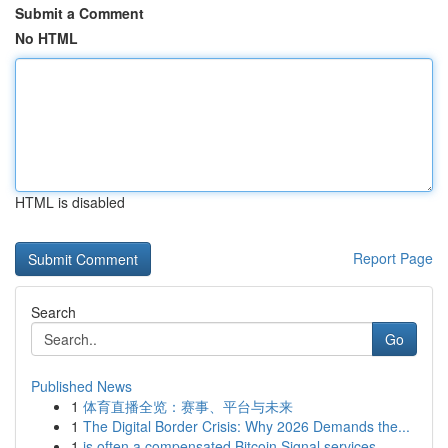
Submit a Comment
No HTML
HTML is disabled
Report Page
Search
Go
Published News
1
体育直播全览：赛事、平台与未来
1
The Digital Border Crisis: Why 2026 Demands the...
1
is often a compensated Bitcoin Signal services ...