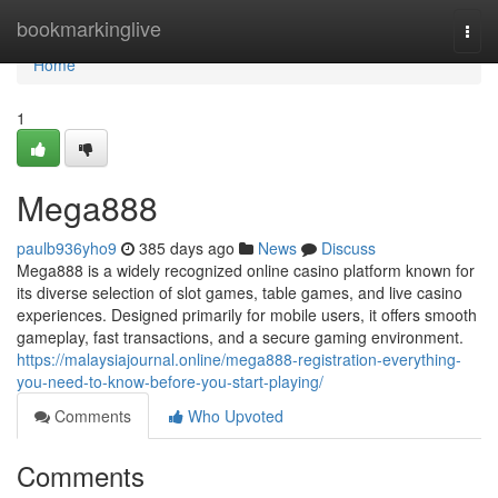
Home
bookmarkinglive
Togg
navi
Home
1
Mega888
paulb936yho9
385 days ago
News
Discuss
Mega888 is a widely recognized online casino platform known for
its diverse selection of slot games, table games, and live casino
experiences. Designed primarily for mobile users, it offers smooth
gameplay, fast transactions, and a secure gaming environment.
https://malaysiajournal.online/mega888-registration-everything-
you-need-to-know-before-you-start-playing/
Comments
Who Upvoted
Comments