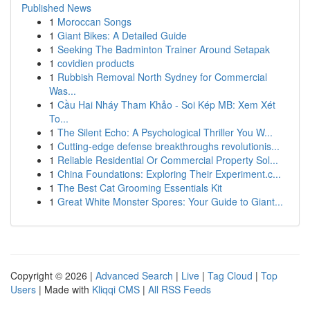
Published News
1
Moroccan Songs
1
Giant Bikes: A Detailed Guide
1
Seeking The Badminton Trainer Around Setapak
1
covidien products
1
Rubbish Removal North Sydney for Commercial
Was...
1
Cầu Hai Nháy Tham Khảo - Soi Kép MB: Xem Xét
To...
1
The Silent Echo: A Psychological Thriller You W...
1
Cutting-edge defense breakthroughs revolutionis...
1
Reliable Residential Or Commercial Property Sol...
1
China Foundations: Exploring Their Experiment.c...
1
The Best Cat Grooming Essentials Kit
1
Great White Monster Spores: Your Guide to Giant...
Copyright © 2026 |
Advanced Search
|
Live
|
Tag Cloud
|
Top
Users
| Made with
Kliqqi CMS
|
All RSS Feeds