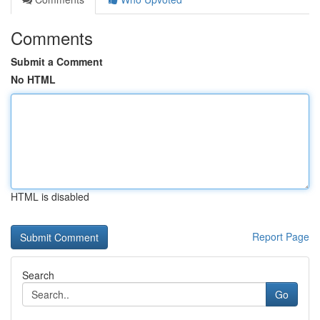
Comments
Submit a Comment
No HTML
HTML is disabled
Report Page
Search
Go