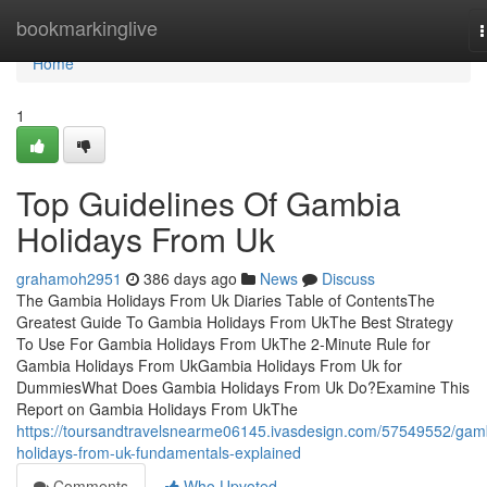
Home
bookmarkinglive
n
Home
1
Top Guidelines Of Gambia
Holidays From Uk
grahamoh2951
386 days ago
News
Discuss
The Gambia Holidays From Uk Diaries Table of ContentsThe
Greatest Guide To Gambia Holidays From UkThe Best Strategy
To Use For Gambia Holidays From UkThe 2-Minute Rule for
Gambia Holidays From UkGambia Holidays From Uk for
DummiesWhat Does Gambia Holidays From Uk Do?Examine This
Report on Gambia Holidays From UkThe
https://toursandtravelsnearme06145.ivasdesign.com/57549552/gam
holidays-from-uk-fundamentals-explained
Comments
Who Upvoted