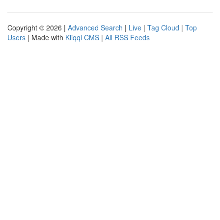
Copyright © 2026 |
Advanced Search
|
Live
|
Tag Cloud
|
Top
Users
| Made with
Kliqqi CMS
|
All RSS Feeds