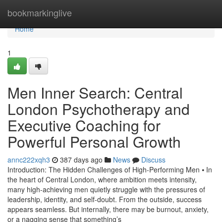
Home
bookmarkinglive
Home
1
Men Inner Search: Central
London Psychotherapy and
Executive Coaching for
Powerful Personal Growth
annc222xqh3
387 days ago
News
Discuss
Introduction: The Hidden Challenges of High-Performing Men ⦁ In
the heart of Central London, where ambition meets intensity,
many high-achieving men quietly struggle with the pressures of
leadership, identity, and self-doubt. From the outside, success
appears seamless. But internally, there may be burnout, anxiety,
or a nagging sense that something’s