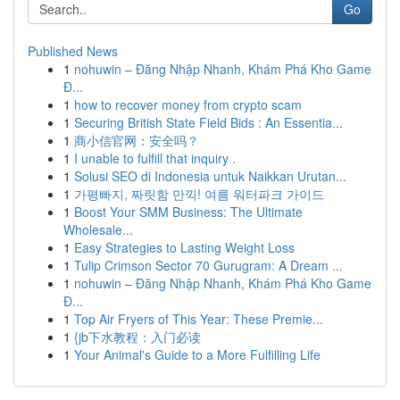
Go
Published News
1
nohuwin – Đăng Nhập Nhanh, Khám Phá Kho Game
Đ...
1
how to recover money from crypto scam
1
Securing British State Field Bids : An Essentia...
1
商小信官网：安全吗？
1
I unable to fulfill that inquiry .
1
Solusi SEO di Indonesia untuk Naikkan Urutan...
1
가평빠지, 짜릿함 만끽! 여름 워터파크 가이드
1
Boost Your SMM Business: The Ultimate
Wholesale...
1
Easy Strategies to Lasting Weight Loss
1
Tulip Crimson Sector 70 Gurugram: A Dream ...
1
nohuwin – Đăng Nhập Nhanh, Khám Phá Kho Game
Đ...
1
Top Air Fryers of This Year: These Premie...
1
{jb下水教程：入门必读
1
Your Animal's Guide to a More Fulfilling Life