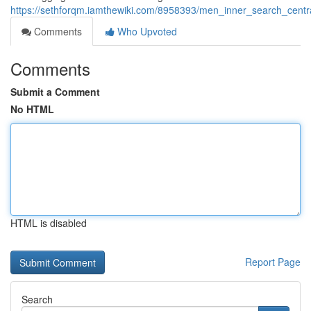
https://sethforqm.iamthewiki.com/8958393/men_inner_search_centr
Comments
Who Upvoted
Comments
Submit a Comment
No HTML
HTML is disabled
Report Page
Search