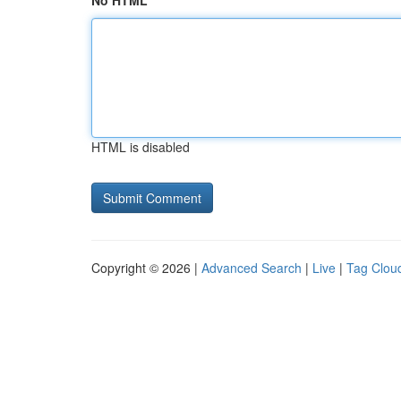
No HTML
HTML is disabled
Copyright © 2026 |
Advanced Search
|
Live
|
Tag Clou