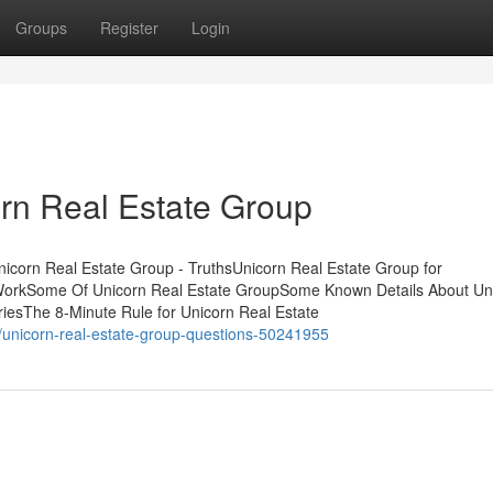
Groups
Register
Login
rn Real Estate Group
icorn Real Estate Group - TruthsUnicorn Real Estate Group for
 WorkSome Of Unicorn Real Estate GroupSome Known Details About Un
iesThe 8-Minute Rule for Unicorn Real Estate
/unicorn-real-estate-group-questions-50241955