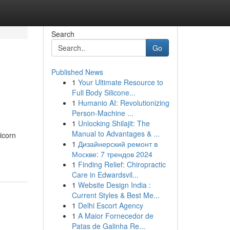
Search
Go
Published News
1
Your Ultimate Resource to
Full Body Silicone...
1
Humanio AI: Revolutionizing
Person-Machine ...
1
Unlocking Shilajit: The
Manual to Advantages & ...
icorn
1
Дизайнерский ремонт в
Москве: 7 трендов 2024
1
Finding Relief: Chiropractic
Care in Edwardsvil...
1
Website Design India :
Current Styles & Best Me...
1
Delhi Escort Agency
1
A Maior Fornecedor de
Patas de Galinha Re...