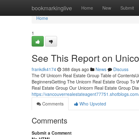
Home
bookmarkinglive
Home
New
Submit
Home
1
See This Report on Unico
frankdk4174
388 days ago
News
Discuss
The Of Unicorn Real Estate Group Table of ContentsUn
BeginnersGetting The Unicorn Real Estate Group To
Real Estate Group Our Unicorn Real Estate Group Diar
https://vancouverrealestateagent77751.shotblogs.com
Comments
Who Upvoted
Comments
Submit a Comment