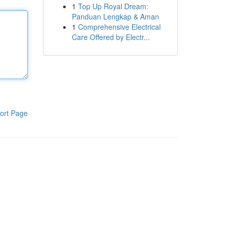
1
Top Up Royal Dream:
Panduan Lengkap & Aman
1
Comprehensive Electrical
Care Offered by Electr...
ort Page