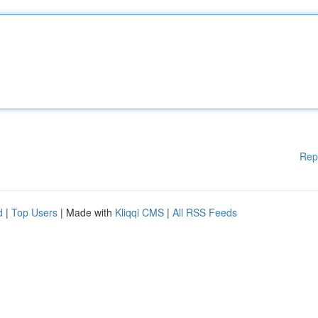
Rep
d
|
Top Users
| Made with
Kliqqi CMS
|
All RSS Feeds