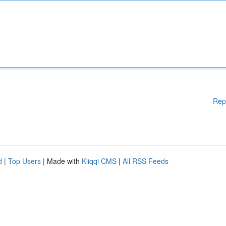
Rep
d
|
Top Users
| Made with
Kliqqi CMS
|
All RSS Feeds