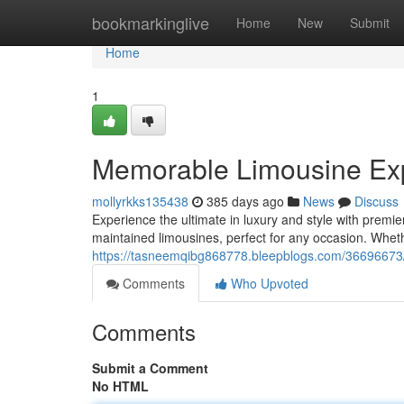
Home
bookmarkinglive
Home
New
Submit
Home
1
Memorable Limousine Exp
mollyrkks135438
385 days ago
News
Discuss
Experience the ultimate in luxury and style with premi
maintained limousines, perfect for any occasion. Whet
https://tasneemqibg868778.bleepblogs.com/36696673/pr
Comments
Who Upvoted
Comments
Submit a Comment
No HTML