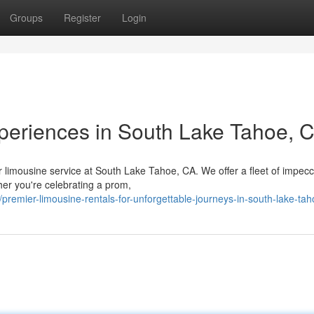
Groups
Register
Login
eriences in South Lake Tahoe, 
er limousine service at South Lake Tahoe, CA. We offer a fleet of impec
her you're celebrating a prom,
emier-limousine-rentals-for-unforgettable-journeys-in-south-lake-tah