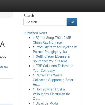
Search
Go
Published News
1
Bật mí Song Thủ Lô MB
CA
Chính Xác Hôm nay
1
Produkty farmaceutyczne w
Polsce: Przegląd rynku
1
Getting Your License in
cably
Southend: Your Essent...
1
ERP Solutions Tailored to
oe-ca
Your Company
1
Parramatta Waste
Collection Supporting Safer
Ho...
1
Homeowner Trust a
Willoughby Electrician for
Qu...
1
Dicas de Moda