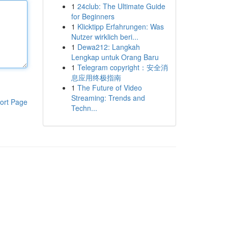
1
24club: The Ultimate Guide
for Beginners
1
Klicktipp Erfahrungen: Was
Nutzer wirklich beri...
1
Dewa212: Langkah
Lengkap untuk Orang Baru
1
Telegram copyright：安全消
息应用终极指南
1
The Future of Video
Streaming: Trends and
ort Page
Techn...