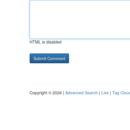
HTML is disabled
Copyright © 2026 |
Advanced Search
|
Live
|
Tag Clou