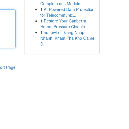
Completo dos Modelo...
1
AI-Powered Data Protection
for Telecommunic...
1
Restore Your Canberra
Home: Pressure Cleanin...
1
nohuwin – Đăng Nhập
Nhanh, Khám Phá Kho Game
Đ...
ort Page