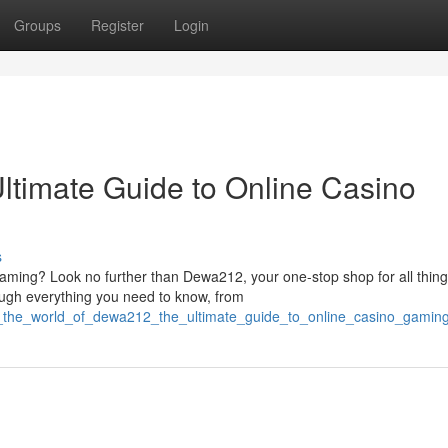
Groups
Register
Login
ltimate Guide to Online Casino
s
o gaming? Look no further than Dewa212, your one-stop shop for all thin
ough everything you need to know, from
re_the_world_of_dewa212_the_ultimate_guide_to_online_casino_gamin