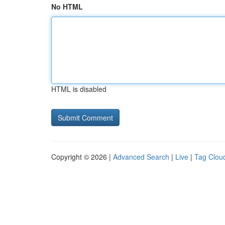
No HTML
HTML is disabled
Copyright © 2026 |
Advanced Search
|
Live
|
Tag Clou