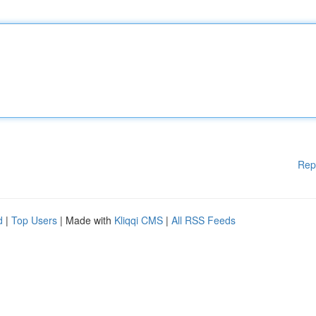
Rep
d
|
Top Users
| Made with
Kliqqi CMS
|
All RSS Feeds