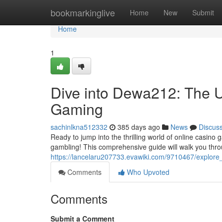
Home
bookmarkinglive
Home
New
Submit
Home
1
Dive into Dewa212: The U
Gaming
sachinlkna512332
385 days ago
News
Discus
Ready to jump into the thrilling world of online casin
gambling! This comprehensive guide will walk you thr
https://lancelaru207733.evawiki.com/9710467/explo
Comments
Who Upvoted
Comments
Submit a Comment