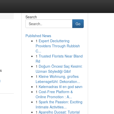
Search
Go
Published News
1
Expert Decluttering
Providers Through Rubbish
C...
1
Trusted Florists Near Bland
Rd
1
Doğum Öncesi Saç Kesimi:
gs
Uzman Söylediği Gibi!
1
Kleine Wohnung, großes
g
Lebensgefühl: Dekoration...
1
Kølemadras til en god søvn
1
Cost-Free Platform &
Online Promotion : A...
1
Spark the Passion: Exciting
Intimate Activities...
1
Aparelho Duosat: Tutorial