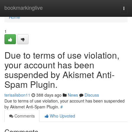
Home
bookmarkinglive
Togg
navi
Home
1
Due to terms of use violation,
your account has been
suspended by Akismet Anti-
Spam Plugin.
terisalisbon11
388 days ago
News
Discuss
Due to terms of use violation, your account has been suspended
by Akismet Anti-Spam Plugin.
#
Comments
Who Upvoted
Comments