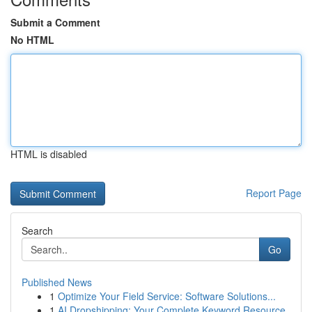
Submit a Comment
No HTML
HTML is disabled
Report Page
Search
Go
Published News
1
Optimize Your Field Service: Software Solutions...
1
AI Dropshipping: Your Complete Keyword Resource