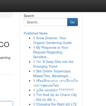
Search
Go
Published News
1
Grow Greener: Your
 CO
Organic Gardening Guide
1
My Response to Your
Request Regarding
Sensitive...
ainting
1
7m: A Deep Dive into the
Emerging Trend
1
Slot Online Terpercaya:
MawarToto, Alexistogel,...
1
เซียนลีกมาแรง: เจาะลึกวงใน
วงการฟุตบอลไทย
1
รูเล็ต แตกหนัก! ????????
1
Tìm thuê dự án Charm City
– Giá ưu đãi, v...
1
Choosing the Right 4G LTE