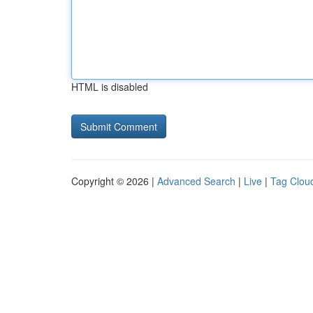
HTML is disabled
Copyright © 2026 |
Advanced Search
|
Live
|
Tag Clou