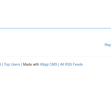
Rep
d
|
Top Users
| Made with
Kliqqi CMS
|
All RSS Feeds