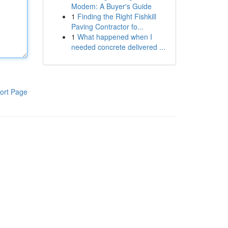
Modem: A Buyer's Guide
1
Finding the Right Fishkill
Paving Contractor fo...
1
What happened when I
needed concrete delivered ...
ort Page