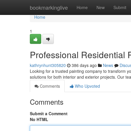
Home
bookmarkinglive
Home
New
Submit
Home
1
Professional Residential 
kathrynhunt305820
386 days ago
News
Discu
Looking for a trusted painting company to transform yo
solutions for both interior and exterior projects. Our te
Comments
Who Upvoted
Comments
Submit a Comment
No HTML