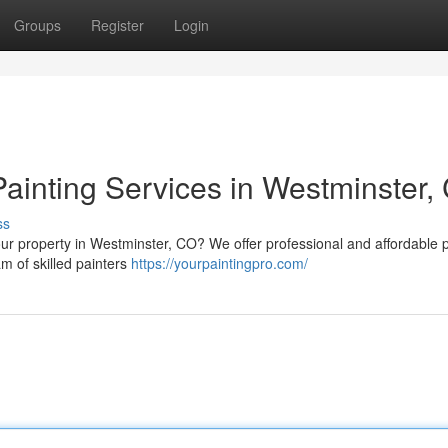
Groups
Register
Login
Painting Services in Westminster,
ss
ur property in Westminster, CO? We offer professional and affordable p
am of skilled painters
https://yourpaintingpro.com/