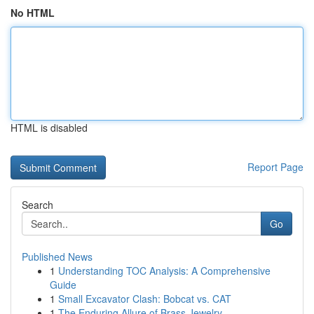
No HTML
HTML is disabled
Report Page
Search
Go
Published News
1
Understanding TOC Analysis: A Comprehensive
Guide
1
Small Excavator Clash: Bobcat vs. CAT
1
The Enduring Allure of Brass Jewelry