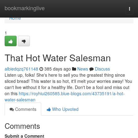
Home
bookmarkinglive
Togg
navi
Home
1
That Hot Water Salesman
albiedqzq761148
385 days ago
News
Discuss
Listen up, folks! She's here to sell you the greatest thing since
sliced bread! This water is so hot, it'll melt your worries away! You
can't live without it for a healthy life. Don't be a fool and miss out
on this
https://royhiui260585.blue-blogs.com/43735191/a-hot-
water-salesman
Comments
Who Upvoted
Comments
Submit a Comment