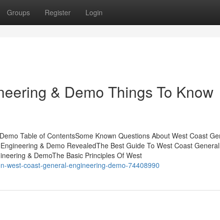
Groups
Register
Login
neering & Demo Things To Know
& Demo Table of ContentsSome Known Questions About West Coast Ge
 Engineering & Demo RevealedThe Best Guide To West Coast General
ineering & DemoThe Basic Principles Of West
-on-west-coast-general-engineering-demo-74408990