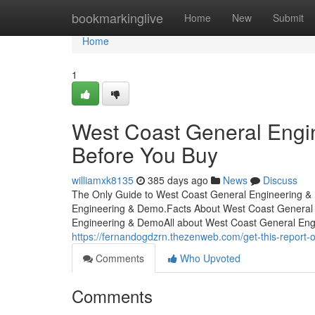
Home
bookmarkinglive
Home
New
Submit
Home
1
West Coast General Engi
Before You Buy
williamxk8135
385 days ago
News
Discuss
The Only Guide to West Coast General Engineering 
Engineering & Demo.Facts About West Coast General
Engineering & DemoAll about West Coast General Eng
https://fernandogdzrn.thezenweb.com/get-this-report
Comments
Who Upvoted
Comments