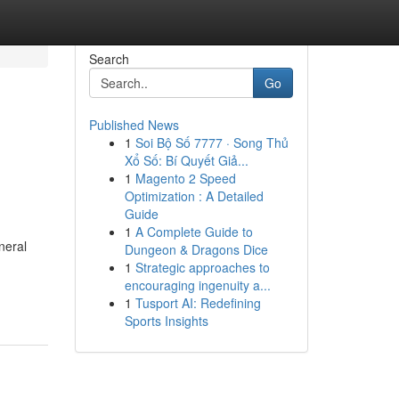
Search
Go
Published News
1
Soi Bộ Số 7777 · Song Thủ
Xổ Số: Bí Quyết Giả...
1
Magento 2 Speed
Optimization : A Detailed
Guide
1
A Complete Guide to
neral
Dungeon & Dragons Dice
1
Strategic approaches to
encouraging ingenuity a...
1
Tusport AI: Redefining
Sports Insights