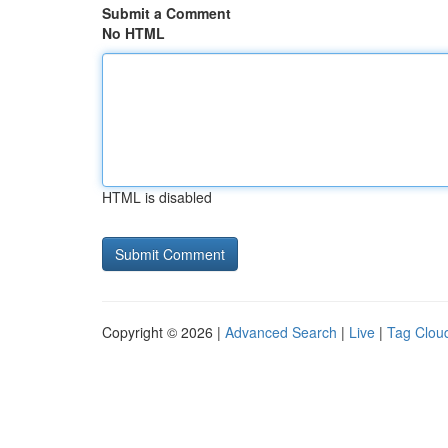
Submit a Comment
No HTML
HTML is disabled
Copyright © 2026 |
Advanced Search
|
Live
|
Tag Clou