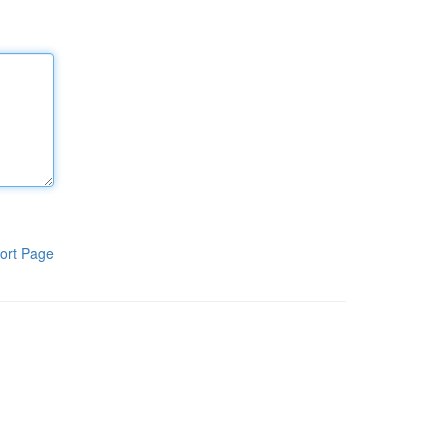
ort Page