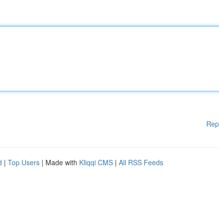
Rep
d
|
Top Users
| Made with
Kliqqi CMS
|
All RSS Feeds