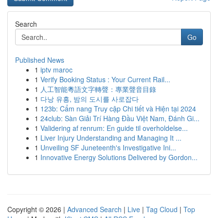
Search
Go
Published News
1
iptv maroc
1
Verify Booking Status : Your Current Rail...
1
人工智能粵語文字轉聲：專業聲音目錄
1
다낭 유흥, 밤의 도시를 사로잡다
1
123b: Cẩm nang Truy cập Chi tiết và Hiện tại 2024
1
24club: Sàn Giải Trí Hàng Đầu Việt Nam, Đánh Gi...
1
Validering af renrum: En guide til overholdelse...
1
Liver Injury Understanding and Managing It ...
1
Unveiling SF Juneteenth's Investigative Ini...
1
Innovative Energy Solutions Delivered by Gordon...
Copyright © 2026 |
Advanced Search
|
Live
|
Tag Cloud
|
Top