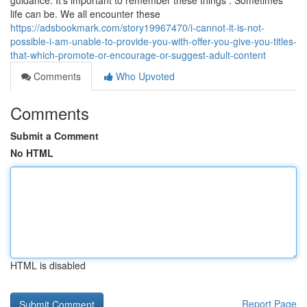
guidance. It's important to remember these things : Sometimes
life can be. We all encounter these
https://adsbookmark.com/story19967470/i-cannot-it-is-not-
possible-i-am-unable-to-provide-you-with-offer-you-give-you-titles-
that-which-promote-or-encourage-or-suggest-adult-content
Comments
Who Upvoted
Comments
Submit a Comment
No HTML
HTML is disabled
Report Page