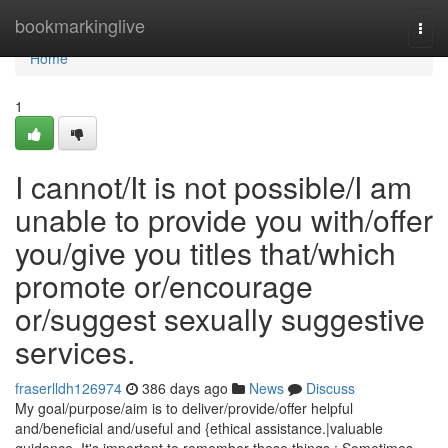
Home
bookmarkinglive
Togg
navi
Home
1
I cannot/It is not possible/I am
unable to provide you with/offer
you/give you titles that/which
promote or/encourage
or/suggest sexually suggestive
services.
fraserlldh126974
386 days ago
News
Discuss
My goal/purpose/aim is to deliver/provide/offer helpful
and/beneficial and/useful and {ethical assistance.|valuable