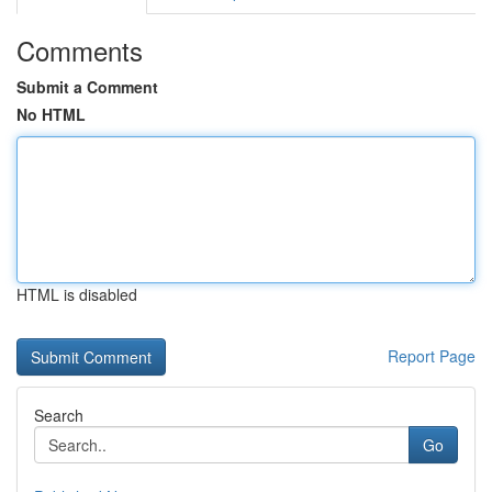
Comments
Submit a Comment
No HTML
HTML is disabled
Report Page
Search
Go