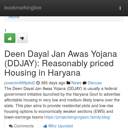
Home
bookmarkinglive
Togg
navi
Home
1
Deen Dayal Jan Awas Yojana
(DDJAY): Reasonably priced
Housing in Haryana
posecim888pkd2
385 days ago
News
Discuss
The Deen Dayal Jan Awas Yojana (DDJAY) is usually a federal
government initiative launched by the Haryana Govt to advertise
affordable housing in very low and medium-likely towns over the
state. This plan aims to provide residential plots and low-rise
housing options to economically weaker sections (EWS) and
lower-earnings teams
https://projectsingurgaon.family.blog/
Comments
Who Upvoted