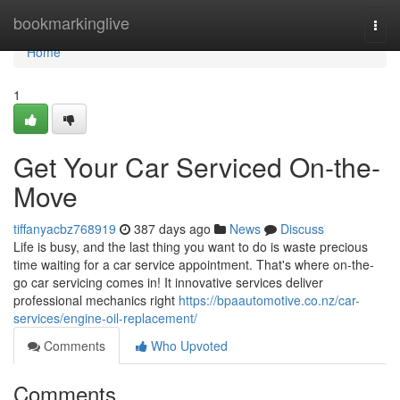
Home
bookmarkinglive
Togg
navi
Home
1
Get Your Car Serviced On-the-
Move
tiffanyacbz768919
387 days ago
News
Discuss
Life is busy, and the last thing you want to do is waste precious
time waiting for a car service appointment. That's where on-the-
go car servicing comes in! It innovative services deliver
professional mechanics right
https://bpaautomotive.co.nz/car-
services/engine-oil-replacement/
Comments
Who Upvoted
Comments