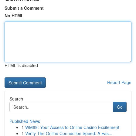
Submit a Comment
No HTML
HTML is disabled
Report Page
Search
Go
Published News
1
WM69: Your Access to Online Casino Excitement
1
Verify The Online Connection Speed: A Eas...