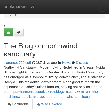
Home
bookmarkinglive
Togg
navi
Home
1
The Blog on northwind
sanctuary
clarenceu752lou5
387 days ago
News
Discuss
Northwind Sanctuary – Modern Living Redefined in Greater Noida
Situated right in the heart of Greater Noida, Northwind Sanctuary
has emerged as a symbol of luxury, convenience, and sustainable
lifestyle. This residential development is designed to match the
aspirations of today’s urban families, serving not only as a home
but
https://harmoniousoutlook106.blogpixi.com/36467841/the-
must-know-details-and-updates-on-northwind-sanctuary
Comments
Who Upvoted