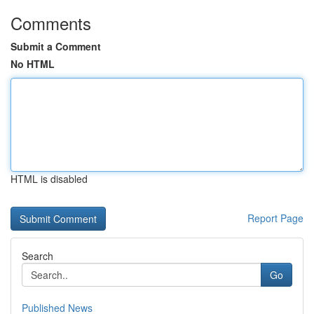
Comments
Submit a Comment
No HTML
HTML is disabled
Report Page
Search
Go
Published News