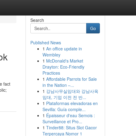
Search
Go
Published News
1
An office update in
ok
Wembley
1
McDonald's Market
Drayton: Eco-Friendly
Practices
1
Affordable Parrots for Sale
e fact
in the Nation –...
lic;
1
강남사무실임대와 강남사옥
임대, 기업 이전 전 반...
1
Plataformas elevadoras en
Sevilla: Guía comple...
1
Épaisseur d'eau Semois :
Surveillance et Pro...
1
Tinder88: Situs Slot Gacor
Terpercaya Nomor 1