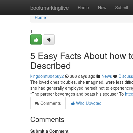
Home
bookmarkinglive
Home
New
Submit
Home
1
5 Easy Facts About how t
Described
kingdomt604puy2
386 days ago
News
Discuss
The loved ones troubles, she imagined, were less diffi
she had generally employed herself not to experiencin
"The partner beverages and beats his spouse" To
http
Comments
Who Upvoted
Comments
Submit a Comment