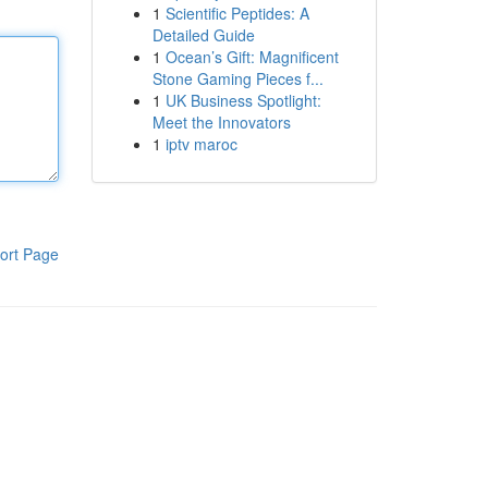
1
Scientific Peptides: A
Detailed Guide
1
Ocean’s Gift: Magnificent
Stone Gaming Pieces f...
1
UK Business Spotlight:
Meet the Innovators
1
iptv maroc
ort Page