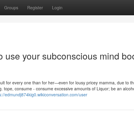
Groups
Register
Login
o use your subconscious mind bo
cult for every one than for her—even for lousy pricey mamma, due to th
g. tope, consume - consume excessive amounts of Liquor; be an alcoho
s://edmundj874kig0.wikiconversation.com/user