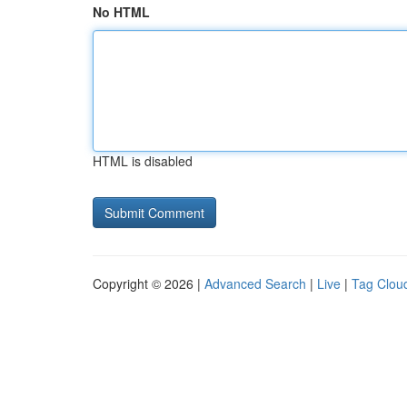
No HTML
HTML is disabled
Copyright © 2026 |
Advanced Search
|
Live
|
Tag Clou