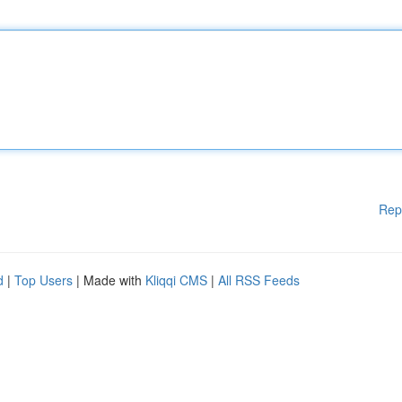
Rep
d
|
Top Users
| Made with
Kliqqi CMS
|
All RSS Feeds