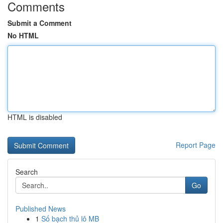
Comments
Submit a Comment
No HTML
HTML is disabled
Report Page
Search
Go
Published News
1
Số bạch thủ lô MB