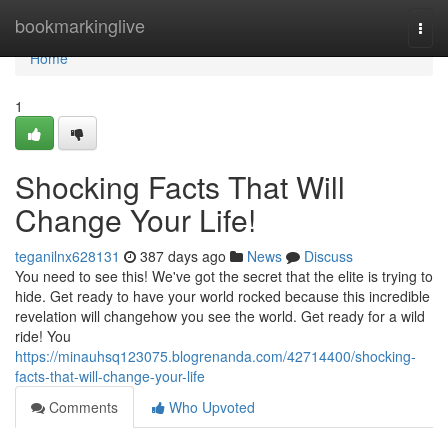
Home
bookmarkinglive
Togg
navi
Home
1
Shocking Facts That Will
Change Your Life!
teganilnx628131
387 days ago
News
Discuss
You need to see this! We've got the secret that the elite is trying to
hide. Get ready to have your world rocked because this incredible
revelation will changehow you see the world. Get ready for a wild
ride! You
https://minauhsq123075.blogrenanda.com/42714400/shocking-
facts-that-will-change-your-life
Comments
Who Upvoted