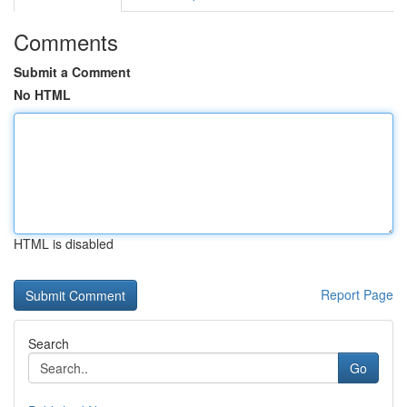
Comments
Submit a Comment
No HTML
HTML is disabled
Report Page
Search
Go