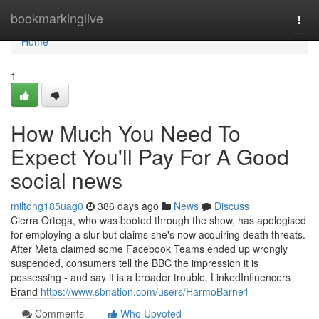
Home
bookmarkinglive
Togg
navi
Home
1
How Much You Need To
Expect You'll Pay For A Good
social news
miltong185uag0
386 days ago
News
Discuss
Cierra Ortega, who was booted through the show, has apologised
for employing a slur but claims she's now acquiring death threats.
After Meta claimed some Facebook Teams ended up wrongly
suspended, consumers tell the BBC the impression it is
possessing - and say it is a broader trouble. LinkedInfluencers
Brand
https://www.sbnation.com/users/HarmoBarne1
Comments
Who Upvoted