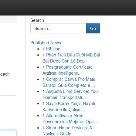
Search
Go
Published News
1
Ethicon
1
Phân Tích Đầu Đuôi MB Bắt
Bắt Được Con Lô Đẹp
1
Postgraduate Certificate
Artificial Intelligenc...
reach
1
Comprar Canva Pro Mais
Barato: Guia Completo e ...
1
Augusta Limo Service: Your
Premier Transportati...
1
Sayın Koray Yalçin Hayatı
Kariyerine ile Çalışm...
1
Alternativas a Airtm:
Descubre las Mejores Opci...
1
Smart Home Devices: A
Novice's Guide