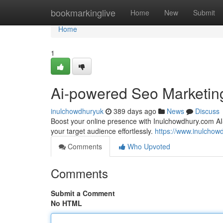
Home
bookmarkinglive
Home
New
Submit
Home
1
Ai-powered Seo Marketin
inulchowdhuryuk
389 days ago
News
Discuss
Boost your online presence with Inulchowdhury.com A
your target audience effortlessly.
https://www.inulchow
Comments
Who Upvoted
Comments
Submit a Comment
No HTML