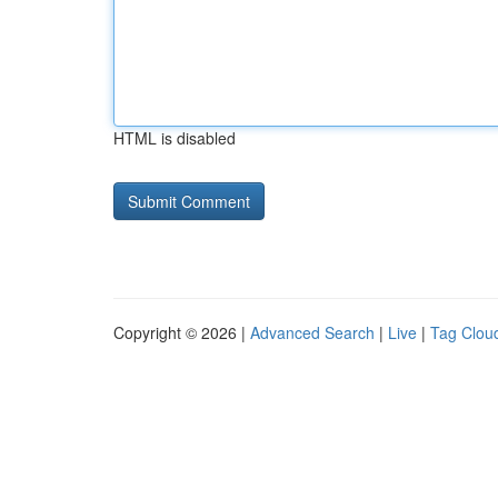
HTML is disabled
Copyright © 2026 |
Advanced Search
|
Live
|
Tag Clou