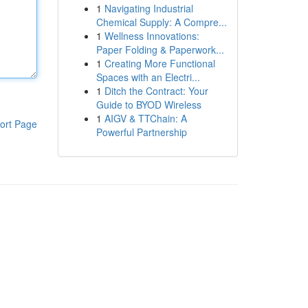
1
Navigating Industrial
Chemical Supply: A Compre...
1
Wellness Innovations:
Paper Folding & Paperwork...
1
Creating More Functional
Spaces with an Electri...
1
Ditch the Contract: Your
Guide to BYOD Wireless
1
AIGV & TTChain: A
ort Page
Powerful Partnership