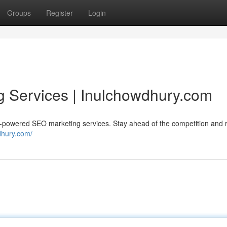
Groups
Register
Login
g Services | Inulchowdhury.com
I-powered SEO marketing services. Stay ahead of the competition and 
dhury.com/