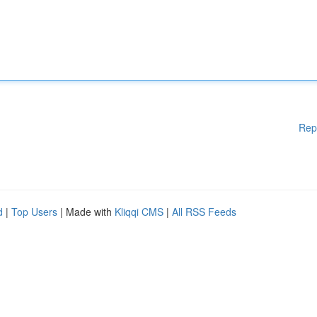
Rep
d
|
Top Users
| Made with
Kliqqi CMS
|
All RSS Feeds