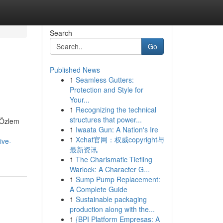
Search
Go
Published News
1
Seamless Gutters:
Protection and Style for
Your...
1
Recognizing the technical
structures that power...
. Özlem
1
Iwaata Gun: A Nation's Ire
1
Xchat官网：权威copyright与
ive-
最新资讯
1
The Charismatic Tiefling
Warlock: A Character G...
1
Sump Pump Replacement:
A Complete Guide
1
Sustainable packaging
production along with the...
1
{BPI Platform Empresas: A