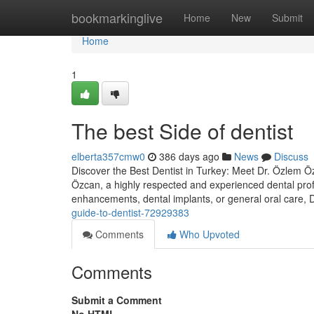
Home
bookmarkinglive
Home
New
Submit
Home
1
The best Side of dentist
elberta357cmw0
386 days ago
News
Discuss
Discover the Best Dentist in Turkey: Meet Dr. Özlem Özc
Özcan, a highly respected and experienced dental prof
enhancements, dental implants, or general oral care,
guide-to-dentist-72929383
Comments
Who Upvoted
Comments
Submit a Comment