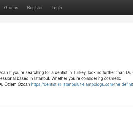
Groups
Register
Login
an If you're searching for a dentist in Turkey, look no further than Dr
essional based in Istanbul. Whether you’re considering cosmetic
 Dr. Özlem Özcan
https://dentist-in-istanbul814.ampblogs.com/the-definit