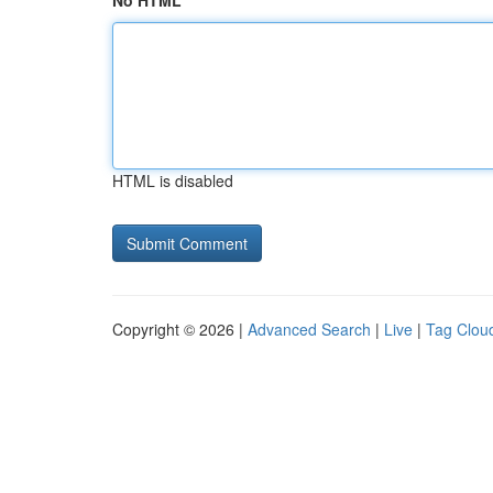
No HTML
HTML is disabled
Copyright © 2026 |
Advanced Search
|
Live
|
Tag Clou