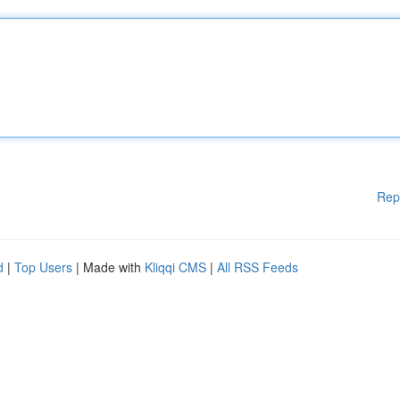
Rep
d
|
Top Users
| Made with
Kliqqi CMS
|
All RSS Feeds