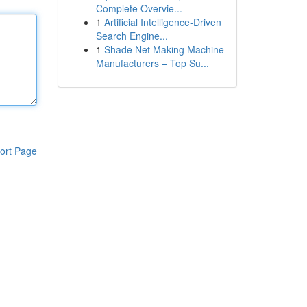
Complete Overvie...
1
Artificial Intelligence-Driven
Search Engine...
1
Shade Net Making Machine
Manufacturers – Top Su...
ort Page