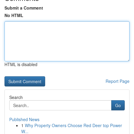
Submit a Comment
No HTML
HTML is disabled
Report Page
Search
Go
Published News
1
Why Property Owners Choose Red Deer top Power
W...