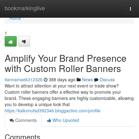
Home
bookmarkinglive
Togg
navi
Home
1
Amplify Your Brand Presence
with Custom Roller Banners
tiannamaek312326
388 days ago
News
Discuss
Want to attract attention at your next event or trade show?
Custom roller banners offer a effective way to promote your
brand. These engaging banners are highly customizable, allowing
you to develop a unique look that
https://kallumufsd392346.bloggactivo.com/profile
Comments
Who Upvoted
Comments