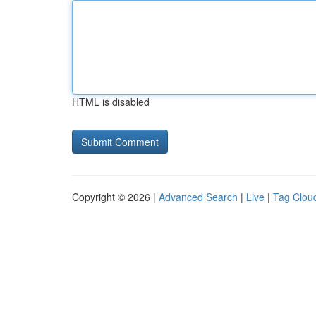
HTML is disabled
Copyright © 2026 |
Advanced Search
|
Live
|
Tag Clou