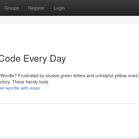
Groups
Register
Login
 Code Every Day
in Wordle? Frustrated by elusive green letters and unhelpful yellow ones
ictory. These handy tools
er-wordle-with-ease