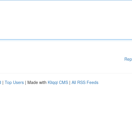
Rep
d
|
Top Users
| Made with
Kliqqi CMS
|
All RSS Feeds