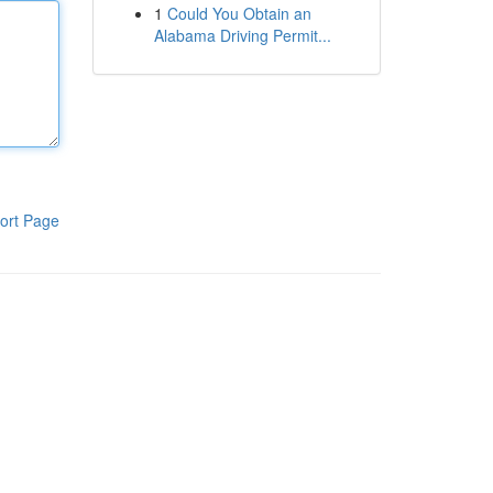
1
Could You Obtain an
Alabama Driving Permit...
ort Page