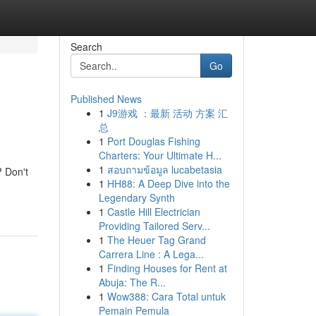
Search
Go
Published News
1
J9游戏 ：最新 活动 方案 汇
总
1
Port Douglas Fishing
Charters: Your Ultimate H...
1
สอบถามข้อมูล lucabetasia
? Don't
1
HH88: A Deep Dive into the
Legendary Synth
1
Castle Hill Electrician
Providing Tailored Serv...
1
The Heuer Tag Grand
Carrera Line : A Lega...
1
Finding Houses for Rent at
Abuja: The R...
1
Wow388: Cara Total untuk
Pemain Pemula