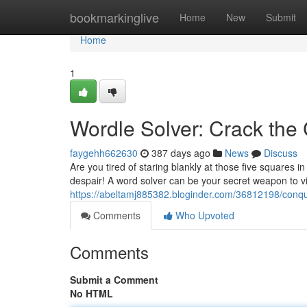
Home
bookmarkinglive
Home
New
Submit
Home
1
Wordle Solver: Crack the
faygehh662630
387 days ago
News
Discuss
Are you tired of staring blankly at those five squares 
despair! A word solver can be your secret weapon to v
https://abeltamj885382.bloginder.com/36812198/conqu
Comments
Who Upvoted
Comments
Submit a Comment
No HTML