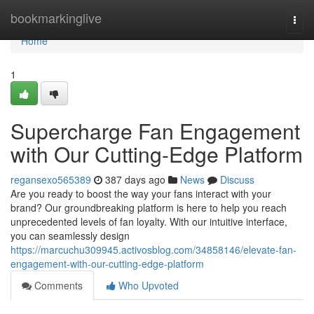
Home
bookmarkinglive
Togg
navi
Home
1
Supercharge Fan Engagement
with Our Cutting-Edge Platform
regansexo565389
387 days ago
News
Discuss
Are you ready to boost the way your fans interact with your
brand? Our groundbreaking platform is here to help you reach
unprecedented levels of fan loyalty. With our intuitive interface,
you can seamlessly design
https://marcuchu309945.activosblog.com/34858146/elevate-fan-
engagement-with-our-cutting-edge-platform
Comments
Who Upvoted