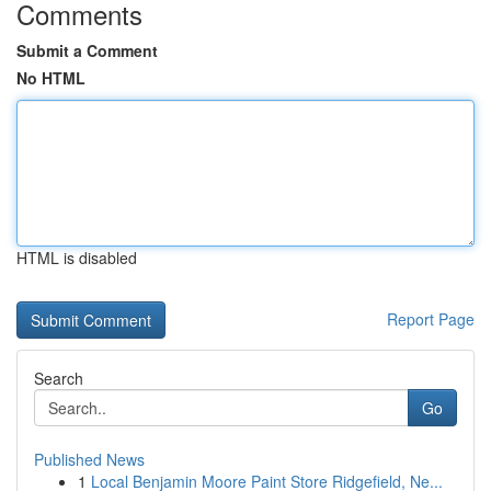
Comments
Submit a Comment
No HTML
HTML is disabled
Report Page
Search
Go
Published News
1
Local Benjamin Moore Paint Store Ridgefield, Ne...