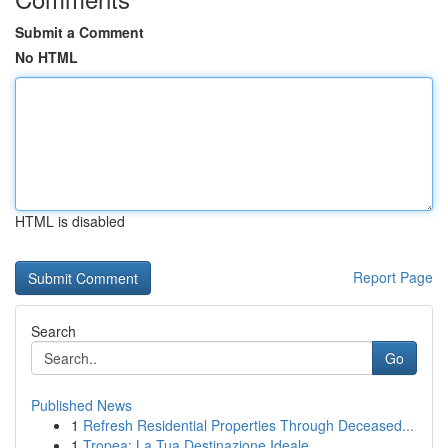
Submit a Comment
No HTML
HTML is disabled
Report Page
Search
Go
Published News
1
Refresh Residential Properties Through Deceased...
1
Tropea: La Tua Destinazione Ideale