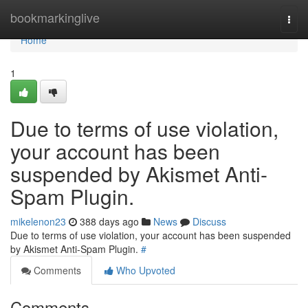
Home
bookmarkinglive
Togg
navi
Home
1
Due to terms of use violation,
your account has been
suspended by Akismet Anti-
Spam Plugin.
mikelenon23
388 days ago
News
Discuss
Due to terms of use violation, your account has been suspended
by Akismet Anti-Spam Plugin.
#
Comments
Who Upvoted
Comments