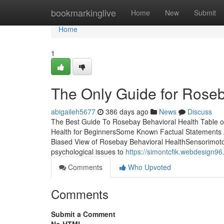
Home
bookmarkinglive
Home
New
Submit
Home
1
The Only Guide for Roseb
abigaileh5677
386 days ago
News
Discuss
The Best Guide To Rosebay Behavioral Health Table 
Health for BeginnersSome Known Factual Statements 
Biased View of Rosebay Behavioral HealthSensorimotor 
psychological issues to
https://simontcfik.webdesign9
Comments
Who Upvoted
Comments
Submit a Comment