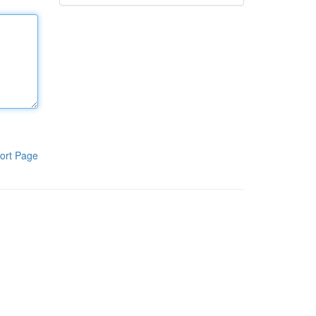
ort Page