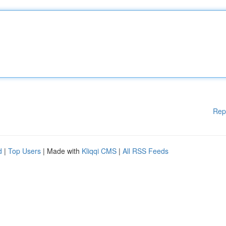
Rep
d
|
Top Users
| Made with
Kliqqi CMS
|
All RSS Feeds