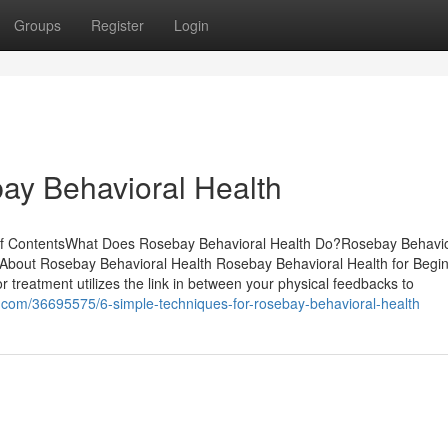
Groups
Register
Login
ay Behavioral Health
of ContentsWhat Does Rosebay Behavioral Health Do?Rosebay Behavio
About Rosebay Behavioral Health Rosebay Behavioral Health for Begi
treatment utilizes the link in between your physical feedbacks to
6.com/36695575/6-simple-techniques-for-rosebay-behavioral-health