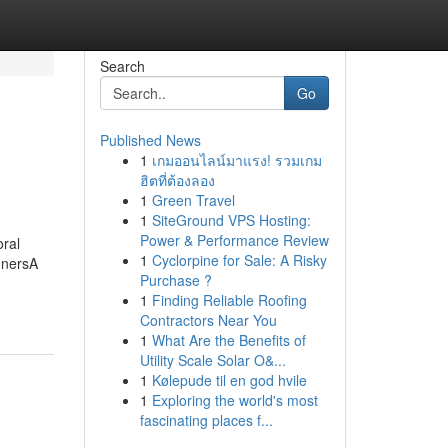
Search
Go
Published News
1
เกมออนไลน์มาแรง! รวมเกม
ฮิตที่ต้องลอง
1
Green Travel
1
SiteGround VPS Hosting:
Power & Performance Review
ral
1
Cyclorpine for Sale: A Risky
nnersA
Purchase ?
1
Finding Reliable Roofing
Contractors Near You
1
What Are the Benefits of
Utility Scale Solar O&...
1
Kølepude til en god hvile
1
Exploring the world's most
fascinating places f...