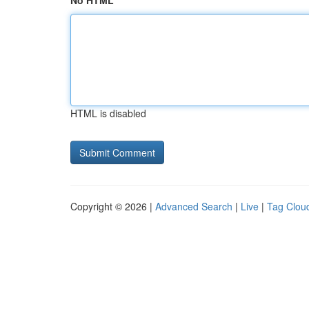
No HTML
HTML is disabled
Copyright © 2026 |
Advanced Search
|
Live
|
Tag Clou