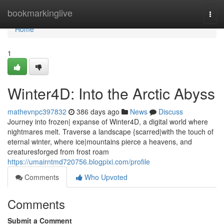
Home
bookmarkinglive
Togg
navi
Home
1
Winter4D: Into the Arctic Abyss
mathevnpc397832
386 days ago
News
Discuss
Journey into frozen| expanse of Winter4D, a digital world where
nightmares melt. Traverse a landscape {scarred|with the touch of
eternal winter, where ice|mountains pierce a heavens, and
creaturesforged from frost roam
https://umairntmd720756.blogpixi.com/profile
Comments
Who Upvoted
Comments
Submit a Comment