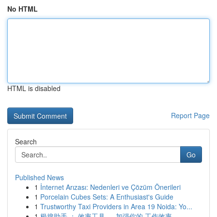
No HTML
HTML is disabled
Report Page
Search
Go
Published News
1
İnternet Arızası: Nedenleri ve Çözüm Önerileri
1
Porcelain Cubes Sets: A Enthusiast's Guide
1
Trustworthy Taxi Providers in Area 19 Noida: Yo...
1
极搜助手 ： 效率工具 ， 加强你的 工作效率