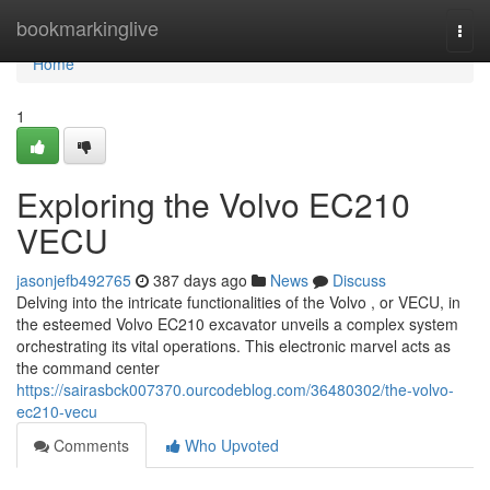
Home
bookmarkinglive
Togg
navi
Home
1
Exploring the Volvo EC210
VECU
jasonjefb492765
387 days ago
News
Discuss
Delving into the intricate functionalities of the Volvo , or VECU, in
the esteemed Volvo EC210 excavator unveils a complex system
orchestrating its vital operations. This electronic marvel acts as
the command center
https://sairasbck007370.ourcodeblog.com/36480302/the-volvo-
ec210-vecu
Comments
Who Upvoted