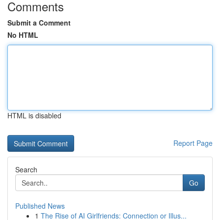
Comments
Submit a Comment
No HTML
HTML is disabled
Report Page
Search
Go
Published News
1
The Rise of AI Girlfriends: Connection or Illus...