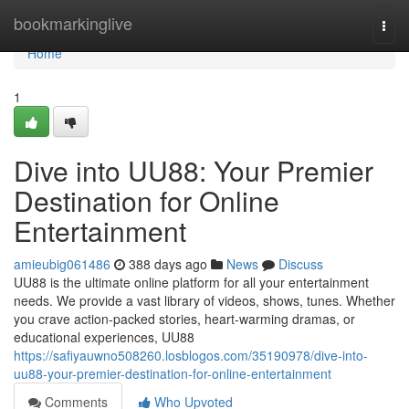
Home
bookmarkinglive
Togg
navi
Home
1
Dive into UU88: Your Premier
Destination for Online
Entertainment
amieubig061486
388 days ago
News
Discuss
UU88 is the ultimate online platform for all your entertainment
needs. We provide a vast library of videos, shows, tunes. Whether
you crave action-packed stories, heart-warming dramas, or
educational experiences, UU88
https://safiyauwno508260.losblogos.com/35190978/dive-into-
uu88-your-premier-destination-for-online-entertainment
Comments
Who Upvoted