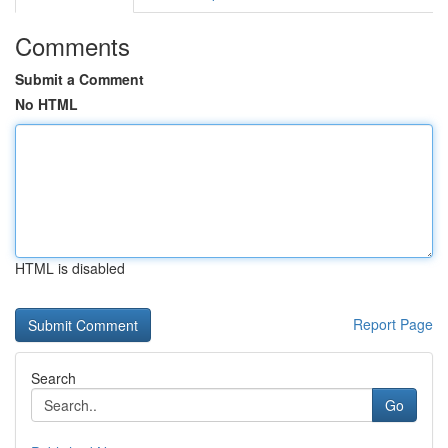
Comments
Submit a Comment
No HTML
HTML is disabled
Report Page
Search
Go