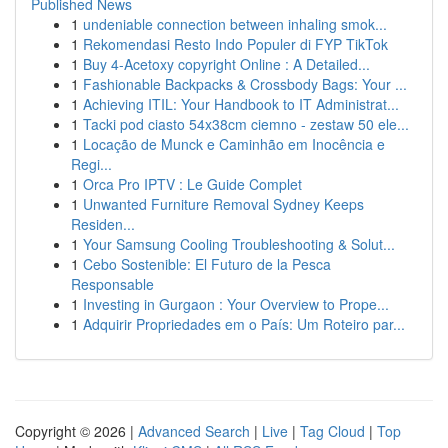
Published News
1
undeniable connection between inhaling smok...
1
Rekomendasi Resto Indo Populer di FYP TikTok
1
Buy 4-Acetoxy copyright Online : A Detailed...
1
Fashionable Backpacks & Crossbody Bags: Your ...
1
Achieving ITIL: Your Handbook to IT Administrat...
1
Tacki pod ciasto 54x38cm ciemno - zestaw 50 ele...
1
Locação de Munck e Caminhão em Inocência e
Regi...
1
Orca Pro IPTV : Le Guide Complet
1
Unwanted Furniture Removal Sydney Keeps
Residen...
1
Your Samsung Cooling Troubleshooting & Solut...
1
Cebo Sostenible: El Futuro de la Pesca
Responsable
1
Investing in Gurgaon : Your Overview to Prope...
1
Adquirir Propriedades em o País: Um Roteiro par...
Copyright © 2026 |
Advanced Search
|
Live
|
Tag Cloud
|
Top