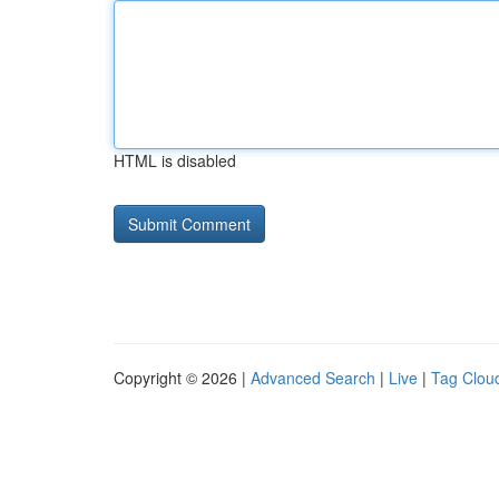
HTML is disabled
Copyright © 2026 |
Advanced Search
|
Live
|
Tag Clou