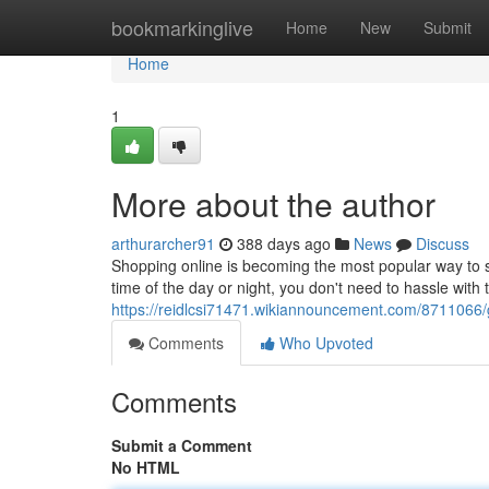
Home
bookmarkinglive
Home
New
Submit
Home
1
More about the author
arthurarcher91
388 days ago
News
Discuss
Shopping online is becoming the most popular way to sh
time of the day or night, you don't need to hassle with 
https://reidlcsi71471.wikiannouncement.com/8711066
Comments
Who Upvoted
Comments
Submit a Comment
No HTML