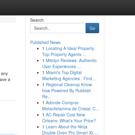
Search
Go
Published News
1
Locating A Ideal Property:
Top Property Agents ...
1
Mitolyn Reviews: Authentic
User Experiences ...
1
Miami's Top Digital
t any
Marketing Agencies : Find...
have a
1
Regional Cleanup Know-
how Powered By Rubbish
Re...
1
Adónde Comprar
Metanfetamina de Cristal: C...
1
AC Repair Cost New
Orleans: What's Your Price?
1
Learn About the Ninja
Double Oven Pro Smart XL ...