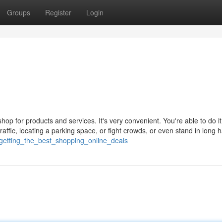
Groups
Register
Login
op for products and services. It's very convenient. You're able to do i
traffic, locating a parking space, or fight crowds, or even stand in long 
/getting_the_best_shopping_online_deals