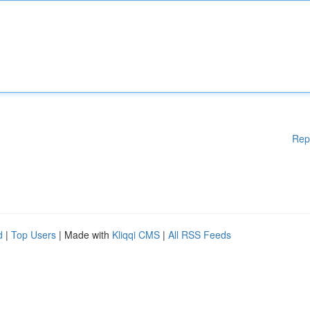
Rep
d
|
Top Users
| Made with
Kliqqi CMS
|
All RSS Feeds