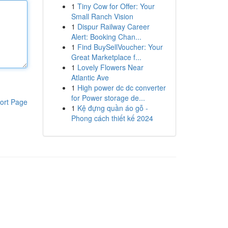
1
Tiny Cow for Offer: Your
Small Ranch Vision
1
Dispur Railway Career
Alert: Booking Chan...
1
Find BuySellVoucher: Your
Great Marketplace f...
1
Lovely Flowers Near
Atlantic Ave
1
High power dc dc converter
for Power storage de...
ort Page
1
Kệ đựng quần áo gỗ -
Phong cách thiết kế 2024