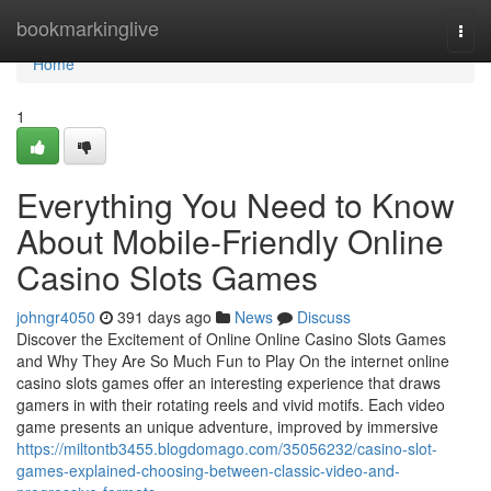
Home
bookmarkinglive
Togg
navi
Home
1
Everything You Need to Know
About Mobile-Friendly Online
Casino Slots Games
johngr4050
391 days ago
News
Discuss
Discover the Excitement of Online Online Casino Slots Games
and Why They Are So Much Fun to Play On the internet online
casino slots games offer an interesting experience that draws
gamers in with their rotating reels and vivid motifs. Each video
game presents an unique adventure, improved by immersive
https://miltontb3455.blogdomago.com/35056232/casino-slot-
games-explained-choosing-between-classic-video-and-