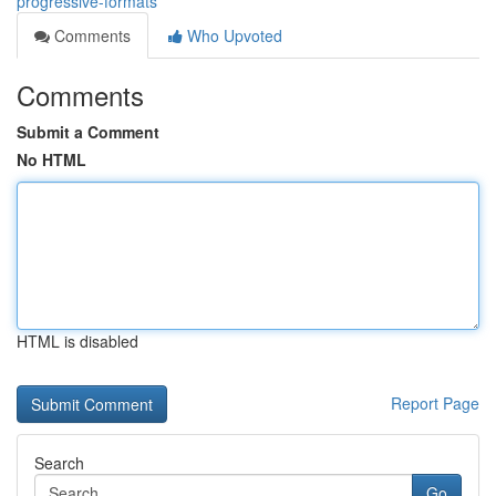
progressive-formats
Comments
Who Upvoted
Comments
Submit a Comment
No HTML
HTML is disabled
Report Page
Search
Go