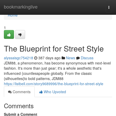
Home
bookmarkinglive
Togg
navi
Home
1
The Blueprint for Street Style
alyssaisgc754218
387 days ago
News
Discuss
JDM88, a phenomenon, has become synonymous with next-level
fashion. It's more than just gear; it's a whole aesthetic that's
influenced {countlesspeople globally. From the classic
{silhouettes{to bold patterns, JDM88
https://listbell.com/story9689996/the-blueprint-for-street-style
Comments
Who Upvoted
Comments
Submit a Comment