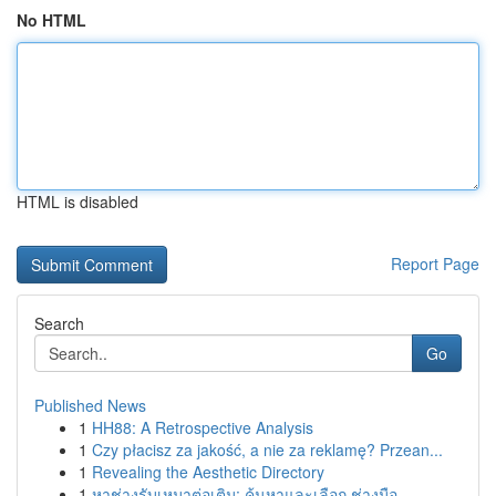
No HTML
HTML is disabled
Report Page
Search
Go
Published News
1
HH88: A Retrospective Analysis
1
Czy płacisz za jakość, a nie za reklamę? Przean...
1
Revealing the Aesthetic Directory
1
หาช่างรับเหมาต่อเติม: ค้นหาและเลือก ช่างมือ...