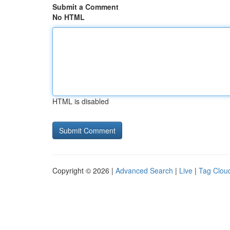
Submit a Comment
No HTML
HTML is disabled
Copyright © 2026 |
Advanced Search
|
Live
|
Tag Clou