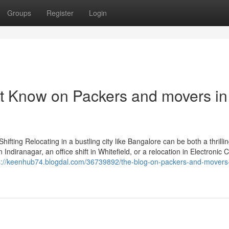
Groups
Register
Login
t Know on Packers and movers in
ting Relocating in a bustling city like Bangalore can be both a thrilli
iranagar, an office shift in Whitefield, or a relocation in Electronic Ci
s://keenhub74.blogdal.com/36739892/the-blog-on-packers-and-movers-