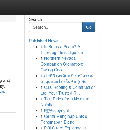
Search
Go
Published News
1
Is Betus a Scam? A
Thorough Investigation
1
Northern Nevada
Companion Cremation:
Caring Goo...
1
abr55 เครดิตฟรี: บทวิจารณ์
ng and
ล่าสุดและโปรโมชั่นสุดฮิต
ty,
1
C.D. Roofing & Construction
in-
Ltd: Your Trusted R...
1
Taxi Rides from Noida to
Nainital
1
电报copyright
1
Cerita Menginap Unik di
Penginapan Dieng
1
POLO188: Exploring its