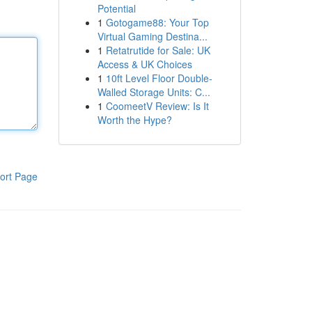
Potential
1
Gotogame88: Your Top
Virtual Gaming Destina...
1
Retatrutide for Sale: UK
Access & UK Choices
1
10ft Level Floor Double-
Walled Storage Units: C...
1
CoomeetV Review: Is It
Worth the Hype?
ort Page