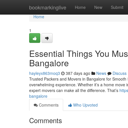
Home
bookmarkinglive
Home
New
Submit
Home
1
Essential Things You Mus
Bangalore
hayleyx863moq3
387 days ago
News
Discuss
Trusted Packers and Movers in Bangalore for Smooth Shif
overwhelming experience. Whether it’s a home move in Ind
expert movers can make all the difference. That’s
http
bangalore
Comments
Who Upvoted
Comments