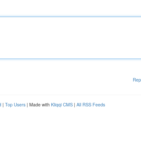
Rep
d
|
Top Users
| Made with
Kliqqi CMS
|
All RSS Feeds