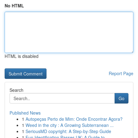
No HTML
HTML is disabled
Report Page
Search
Go
Published News
1
Autopeças Perto de Mim: Onde Encontrar Agora?
1
Weed in the city : A Growing Subterranean ...
1
SeriousMD copyright: A Step-by-Step Guide
1
Fun Identification Passes UK: A Guide to...