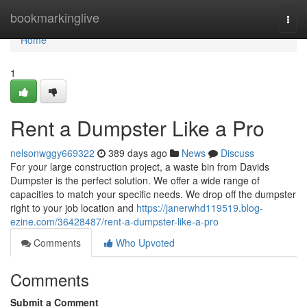
Home
bookmarkinglive
Togg
navi
Home
1
Rent a Dumpster Like a Pro
nelsonwggy669322
389 days ago
News
Discuss
For your large construction project, a waste bin from Davids
Dumpster is the perfect solution. We offer a wide range of
capacities to match your specific needs. We drop off the dumpster
right to your job location and
https://janerwhd119519.blog-
ezine.com/36428487/rent-a-dumpster-like-a-pro
Comments
Who Upvoted
Comments
Submit a Comment