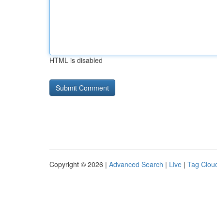
HTML is disabled
Copyright © 2026 |
Advanced Search
|
Live
|
Tag Clou