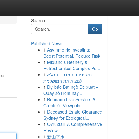
Search
Go
Published News
1
Asymmetric Investing:
Boost Potential, Reduce Risk
1
Midland’s Refinery &
Petrochemical Complex Po...
1
חשפניות: המדריך המלא
ce.
למצוא את המושלמת
1
Dự báo Bất ngờ Đề xuất –
Quay số Hôm nay...
1
Buhnanu Live Service: A
Creator's Viewpoint
1
Deceased Estate Clearance
Sydney for Ecological...
1
Ovruxtali: A Comprehensive
Review
1
新山下水