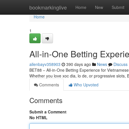
Home
bookmarkinglive
Home
New
Submit
Home
1
All-in-One Betting Exper
allenbayv358903
390 days ago
News
Discuss
BET88 – All-in-One Betting Experience for Vietnamese Pl
Whether you love xoc dia, lo de, or progressive slots,
Comments
Who Upvoted
Comments
Submit a Comment
No HTML