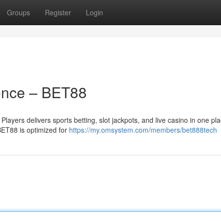
Groups
Register
Login
ience – BET88
ayers delivers sports betting, slot jackpots, and live casino in one pla
 BET88 is optimized for
https://my.omsystem.com/members/bet888tech