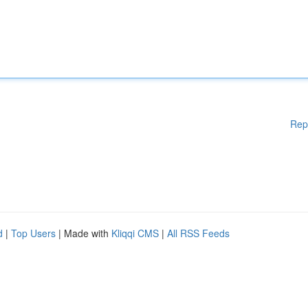
Rep
d
|
Top Users
| Made with
Kliqqi CMS
|
All RSS Feeds