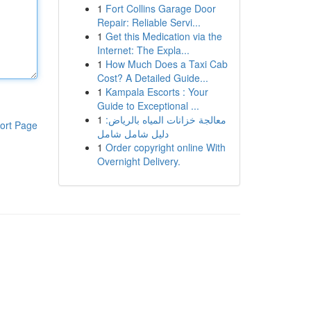
1
Fort Collins Garage Door
Repair: Reliable Servi...
1
Get this Medication via the
Internet: The Expla...
1
How Much Does a Taxi Cab
Cost? A Detailed Guide...
1
Kampala Escorts : Your
Guide to Exceptional ...
1
معالجة خزانات المياه بالرياض:
ort Page
دليل شامل شامل
1
Order copyright online With
Overnight Delivery.