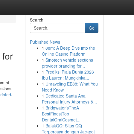
Search
Go
Published News
1
88m: A Deep Dive into the
 for
Online Casino Platform
1
Sinotech vehicle sections
provider branding for...
1
Prediksi Piala Dunia 2026
Ibu Lauren: Mungkinka...
um of
1
Unraveling EE88: What You
asions.
Need Know
rinted-
1
Dedicated Santa Ana
Personal Injury Attorneys &...
1
Bridgwater'sTheA
BestFinestTop
DentalOralCosmet...
1
BalakQQ: Situs QQ
Terpercaya dengan Jackpot