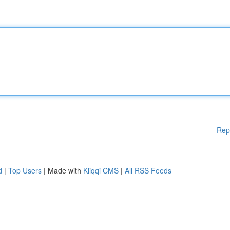
Rep
d
|
Top Users
| Made with
Kliqqi CMS
|
All RSS Feeds