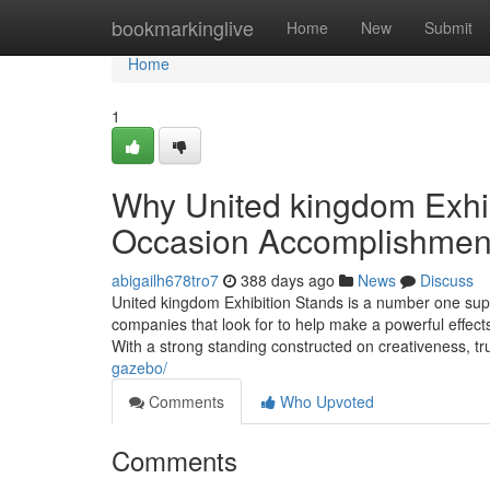
Home
bookmarkinglive
Home
New
Submit
Home
1
Why United kingdom Exhibi
Occasion Accomplishmen
abigailh678tro7
388 days ago
News
Discuss
United kingdom Exhibition Stands is a number one suppl
companies that look for to help make a powerful effect
With a strong standing constructed on creativeness, t
gazebo/
Comments
Who Upvoted
Comments