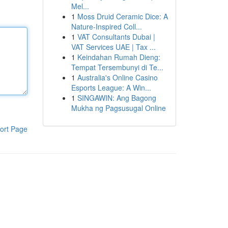
Mel...
1
Moss Druid Ceramic Dice: A
Nature-Inspired Coll...
1
VAT Consultants Dubai |
VAT Services UAE | Tax ...
1
Keindahan Rumah Dieng:
Tempat Tersembunyi di Te...
1
Australia's Online Casino
Esports League: A Win...
1
SINGAWIN: Ang Bagong
Mukha ng Pagsusugal Online
ort Page