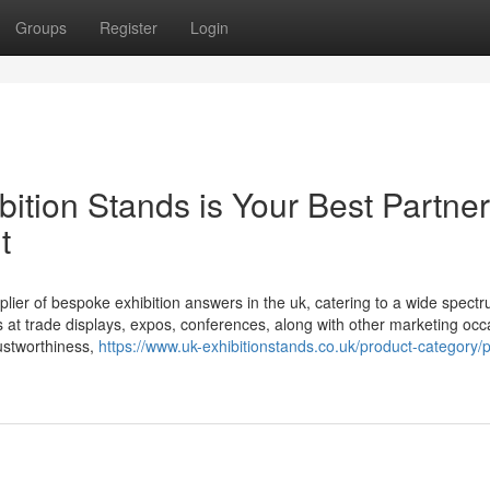
Groups
Register
Login
tion Stands is Your Best Partner
t
ier of bespoke exhibition answers in the uk, catering to a wide spectr
s at trade displays, expos, conferences, along with other marketing occ
rustworthiness,
https://www.uk-exhibitionstands.co.uk/product-category/p