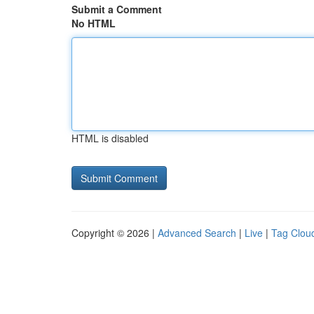
Submit a Comment
No HTML
HTML is disabled
Copyright © 2026 |
Advanced Search
|
Live
|
Tag Clou