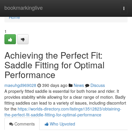
Home
bookmarkinglive
Togg
navi
Home
1
Achieving the Perfect Fit:
Saddle Fitting for Optimal
Performance
maeuhgd969028
390 days ago
News
Discuss
A properly fitted saddle is essential for both horse and rider. It
provides stability while allowing for a clear range of motion. Badly
fitting saddles can lead to a variety of issues, including discomfort
for the
https://worlds-directory.com/listings13512823/obtaining-
the-perfect-fit-saddle-fitting-for-optimal-performance
Comments
Who Upvoted