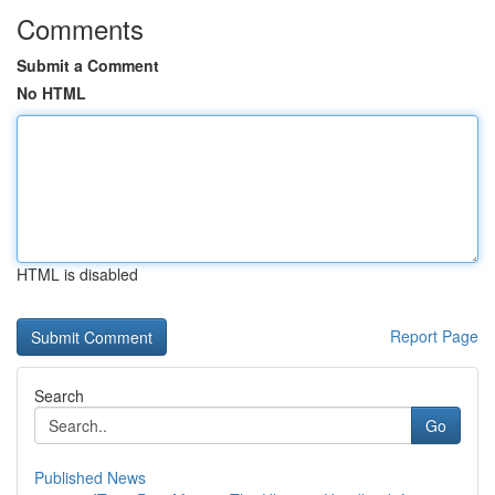
Comments
Submit a Comment
No HTML
HTML is disabled
Report Page
Search
Go
Published News