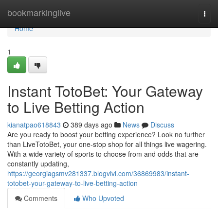
Home
bookmarkinglive
Togg
navi
Home
1
Instant TotoBet: Your Gateway
to Live Betting Action
kianatpao618843
389 days ago
News
Discuss
Are you ready to boost your betting experience? Look no further
than LiveTotoBet, your one-stop shop for all things live wagering.
With a wide variety of sports to choose from and odds that are
constantly updating,
https://georgiagsmv281337.blogvivi.com/36869983/instant-
totobet-your-gateway-to-live-betting-action
Comments
Who Upvoted