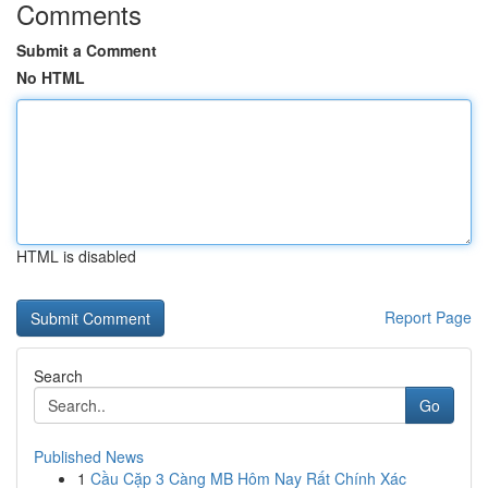
Comments
Submit a Comment
No HTML
HTML is disabled
Report Page
Search
Go
Published News
1
Cầu Cặp 3 Càng MB Hôm Nay Rất Chính Xác