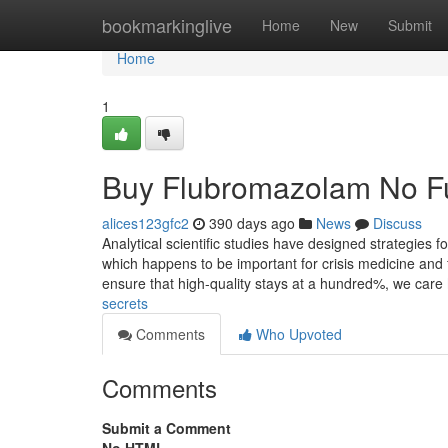
Home
bookmarkinglive
Home
New
Submit
Home
1
Buy Flubromazolam No Fu
alices123gfc2
390 days ago
News
Discuss
Analytical scientific studies have designed strategies
which happens to be important for crisis medicine and 
ensure that high-quality stays at a hundred%, we care
secrets
Comments
Who Upvoted
Comments
Submit a Comment