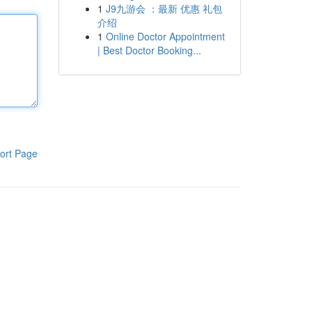
1
J9九游会 ：最新 优惠 礼包
介绍
1
Online Doctor Appointment
| Best Doctor Booking...
ort Page