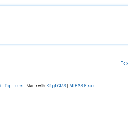
Rep
d
|
Top Users
| Made with
Kliqqi CMS
|
All RSS Feeds