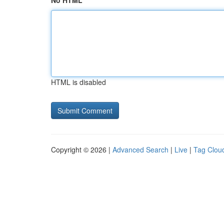
No HTML
HTML is disabled
Copyright © 2026 |
Advanced Search
|
Live
|
Tag Clou