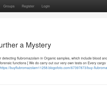
Groups
Register
Login
rther a Mystery
 for detecting flubromazolam in Organic samples, which include blood and
forensic functions [ We do carry out our very own tests on Every cargo 
https://buyflubromazolam11258.blogofoto.com/67397873/buy-flubrom