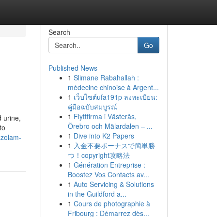
Search
Go
Published News
1
Slimane Rabahallah :
médecine chinoise à Argent...
1
เว็บไซต์ufa191p ลงทะเบียน:
คู่มือฉบับสมบูรณ์
1
Flyttfirma i Västerås,
 urine,
Örebro och Mälardalen – ...
to
1
Dive into K2 Papers
azolam-
1
入金不要ボーナスで簡単勝
つ！copyright攻略法
1
Génération Entreprise :
Boostez Vos Contacts av...
1
Auto Servicing & Solutions
in the Guildford a...
1
Cours de photographie à
Fribourg : Démarrez dès...