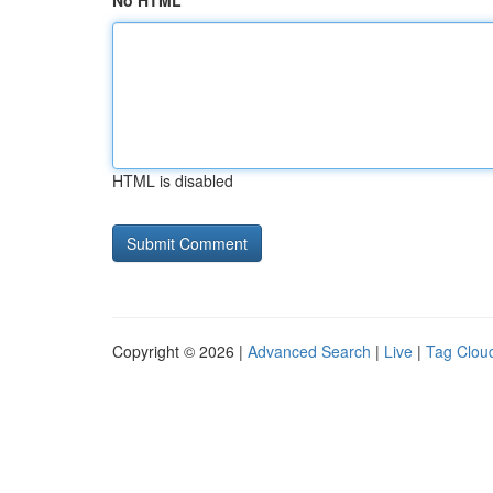
No HTML
HTML is disabled
Copyright © 2026 |
Advanced Search
|
Live
|
Tag Clou