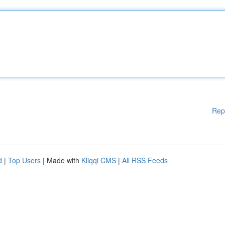
Rep
d
|
Top Users
| Made with
Kliqqi CMS
|
All RSS Feeds