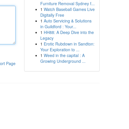
Furniture Removal Sydney f...
1
Watch Baseball Games Live
Digitally Free
1
Auto Servicing & Solutions
in Guildford : Your...
1
HH88: A Deep Dive into the
Legacy
1
Erotic Rubdown in Sandton:
Your Exploration to ...
1
Weed in the capital : A
Growing Underground ...
ort Page