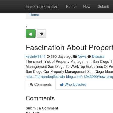
Home
bookmarkinglive
Home
New
Submit
Home
1
Fascination About Prope
kevinfw8641
390 days ago
News
Discuss
The smart Trick of Property Management San Diego Th
Management San Diego To WorkTop Guidelines Of Pr
San Diego Our Property Management San Diego Ideas
https://fernandoqtlbs.win-blog.com/16943299/how-pr
Comments
Who Upvoted
Comments
Submit a Comment