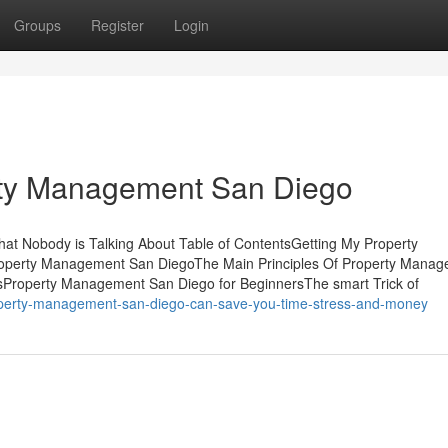
Groups
Register
Login
rty Management San Diego
at Nobody is Talking About Table of ContentsGetting My Property
operty Management San DiegoThe Main Principles Of Property Mana
Property Management San Diego for BeginnersThe smart Trick of
operty-management-san-diego-can-save-you-time-stress-and-money