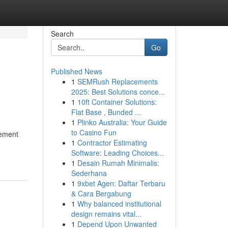
Search
Go
Published News
1
SEMRush Replacements
2025: Best Solutions conce...
1
10ft Container Solutions:
Flat Base , Bunded ...
1
Plinko Australia: Your Guide
to Casino Fun
gement
1
Contractor Estimating
Software: Leading Choices...
1
Desain Rumah Minimalis:
Sederhana
1
9xbet Agen: Daftar Terbaru
& Cara Bergabung
1
Why balanced institutional
design remains vital...
1
Depend Upon Unwanted