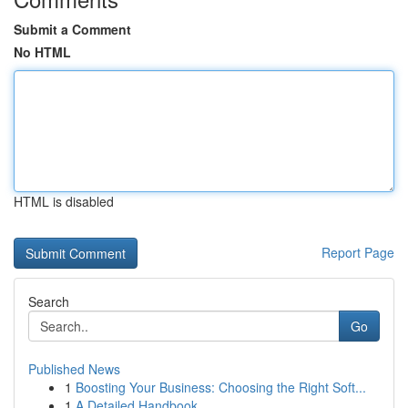
Submit a Comment
No HTML
HTML is disabled
Report Page
Search
Go
Published News
1
Boosting Your Business: Choosing the Right Soft...
1
A Detailed Handbook