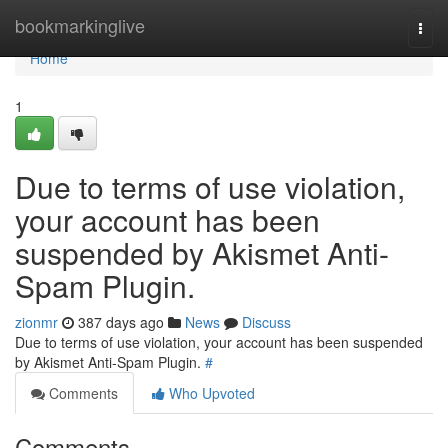
Home
bookmarkinglive
Togg
navi
Home
1
Due to terms of use violation,
your account has been
suspended by Akismet Anti-
Spam Plugin.
zionmr
387 days ago
News
Discuss
Due to terms of use violation, your account has been suspended
by Akismet Anti-Spam Plugin.
#
Comments
Who Upvoted
Comments