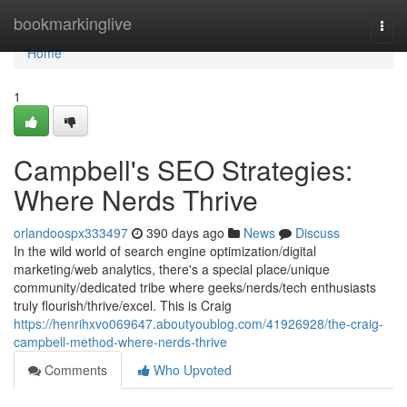
Home
bookmarkinglive
Togg
navi
Home
1
Campbell's SEO Strategies:
Where Nerds Thrive
orlandoospx333497
390 days ago
News
Discuss
In the wild world of search engine optimization/digital
marketing/web analytics, there's a special place/unique
community/dedicated tribe where geeks/nerds/tech enthusiasts
truly flourish/thrive/excel. This is Craig
https://henrihxvo069647.aboutyoublog.com/41926928/the-craig-
campbell-method-where-nerds-thrive
Comments
Who Upvoted