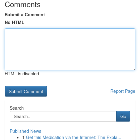
Comments
Submit a Comment
No HTML
HTML is disabled
Report Page
Search
Go
Published News
1
Get this Medication via the Internet: The Expla...