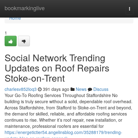
Home
bookmarkinglive
Togg
navi
Home
1
Social Network Trending
Updates on Roof Repairs
Stoke-on-Trent
charlesv852loq3
391 days ago
News
Discuss
Your Go-To Roofing Services Throughout Staffordshire No
building is truly secure without a solid, dependable roof overhead.
Across Staffordshire, from Stafford to Stoke-on-Trent and beyond,
the demand for skilled, reliable, and affordable roofing services
continues to rise. Whether it’s roof repair, new installation, or
maintenance, professional roofers are essential for
https://energetictier54.angelinsblog.com/35288179/trending-