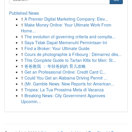
Published News
1
A Premier Digital Marketing Company: Elev...
1
Make Money Online: Your Ultimate Work From
Home...
1
The evolution of governing criteria and complia...
1
Saya Tidak Dapat Memenuhi Permintaan Ini
1
Find a Broker: Your Ultimate Guide
1
Cours de photographie à Fribourg : Démarrez dès...
1
This Complete Guide to Tartan Kilts for Men: St...
1
爸爸教我 ： 年轻爸妈的 育儿攻略
1
Get an Professional Online: Credit Card C...
1
Could You Get an Alabama Driving Permit ...
1
{Mr. Gamble News: New Reports for American...
1
Tropea: La Tua Prossima Meta di Vacanza
1
Breaking News: City Government Approves
Upcomin...