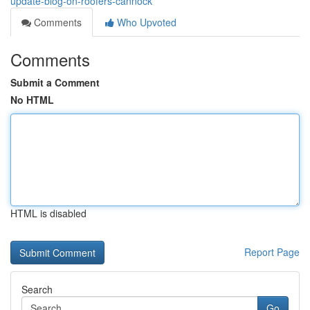
update-blog-on-roofers-cannock
Comments
Who Upvoted
Comments
Submit a Comment
No HTML
HTML is disabled
Report Page
Search
Go