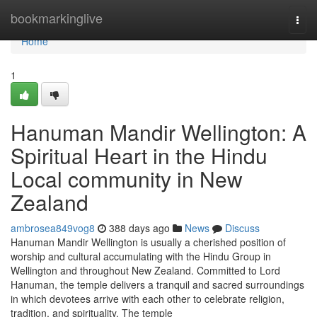
Home
bookmarkinglive
Togg
navi
Home
1
Hanuman Mandir Wellington: A
Spiritual Heart in the Hindu
Local community in New
Zealand
ambrosea849vog8
388 days ago
News
Discuss
Hanuman Mandir Wellington is usually a cherished position of
worship and cultural accumulating with the Hindu Group in
Wellington and throughout New Zealand. Committed to Lord
Hanuman, the temple delivers a tranquil and sacred surroundings
in which devotees arrive with each other to celebrate religion,
tradition, and spirituality. The temple