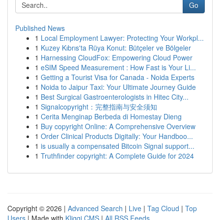
Go
Published News
1
Local Employment Lawyer: Protecting Your Workpl...
1
Kuzey Kıbrıs'ta Rüya Konut: Bütçeler ve Bölgeler
1
Harnessing CloudFox: Empowering Cloud Power
1
eSIM Speed Measurement : How Fast is Your Li...
1
Getting a Tourist Visa for Canada - Noida Experts
1
Noida to Jaipur Taxi: Your Ultimate Journey Guide
1
Best Surgical Gastroenterologists in Hitec City...
1
Signalcopyright：完整指南与安全须知
1
Cerita Menginap Berbeda di Homestay Dieng
1
Buy copyright Online: A Comprehensive Overview
1
Order Clinical Products Digitally: Your Handboo...
1
is usually a compensated Bitcoin Signal support...
1
Truthfinder copyright: A Complete Guide for 2024
Copyright © 2026 |
Advanced Search
|
Live
|
Tag Cloud
|
Top
Users
| Made with
Kliqqi CMS
|
All RSS Feeds