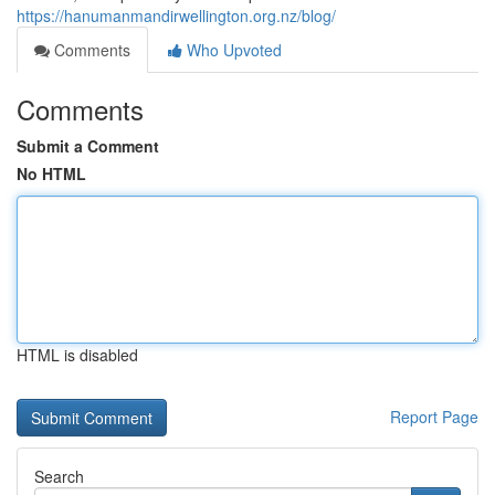
https://hanumanmandirwellington.org.nz/blog/
Comments
Who Upvoted
Comments
Submit a Comment
No HTML
HTML is disabled
Report Page
Search