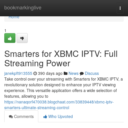
Home
bookmarkinglive
Togg
navi
Home
1
Smarters for XBMC IPTV: Full
Streaming Power
janekpft913555
390 days ago
News
Discuss
Take control over your streaming with Smarters for XBMC IPTV, a
revolutionary solution designed to enhance your IPTV viewing
experience. This versatile application offers a wide selection of
features, allowing you to
https://nanaqorf470038.blogchaat.com/33839448/xbmc-iptv-
smarters-ultimate-streaming-control
Comments
Who Upvoted