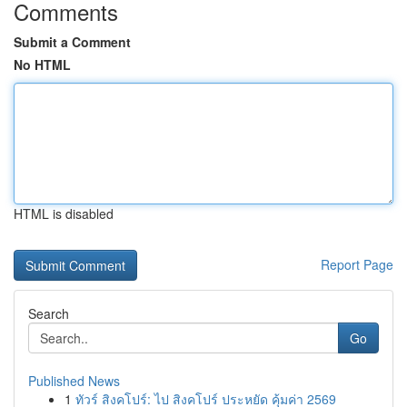
Comments
Submit a Comment
No HTML
HTML is disabled
Report Page
Search
Go
Published News
1
ทัวร์ สิงคโปร์: ไป สิงคโปร์ ประหยัด คุ้มค่า 2569