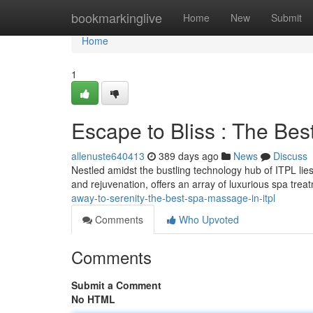
Home
bookmarkinglive
Home
New
Submit
Home
1
Escape to Bliss : The Be
allenuste640413
389 days ago
News
Discuss
Nestled amidst the bustling technology hub of ITPL lies
and rejuvenation, offers an array of luxurious spa t
away-to-serenity-the-best-spa-massage-in-itpl
Comments
Who Upvoted
Comments
Submit a Comment
No HTML