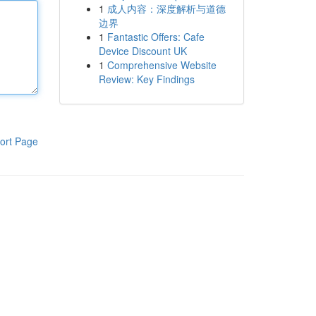
1
成人内容：深度解析与道德
边界
1
Fantastic Offers: Cafe
Device Discount UK
1
Comprehensive Website
Review: Key Findings
ort Page