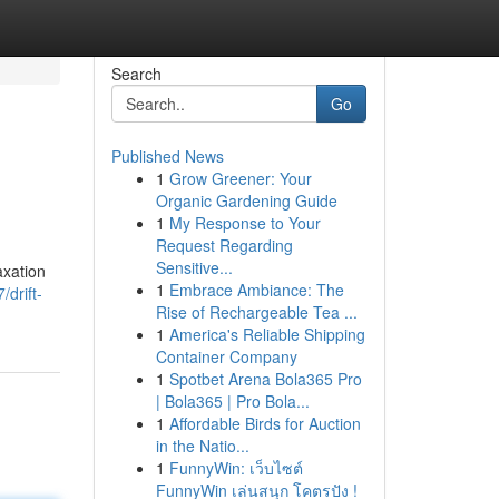
Search
Go
Published News
1
Grow Greener: Your
Organic Gardening Guide
1
My Response to Your
Request Regarding
Sensitive...
axation
1
Embrace Ambiance: The
drift-
Rise of Rechargeable Tea ...
1
America's Reliable Shipping
Container Company
1
Spotbet Arena Bola365 Pro
| Bola365 | Pro Bola...
1
Affordable Birds for Auction
in the Natio...
1
FunnyWin: เว็บไซต์
FunnyWin เล่นสนุก โคตรปัง !