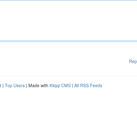
Rep
d
|
Top Users
| Made with
Kliqqi CMS
|
All RSS Feeds