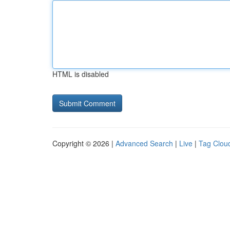
HTML is disabled
Copyright © 2026 |
Advanced Search
|
Live
|
Tag Clou