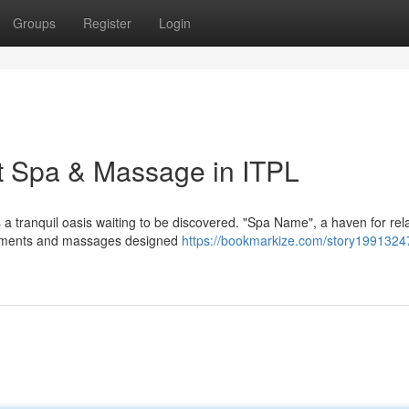
Groups
Register
Login
st Spa & Massage in ITPL
 a tranquil oasis waiting to be discovered. "Spa Name", a haven for rel
reatments and massages designed
https://bookmarkize.com/story19913247/