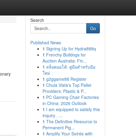
Search
Go
Published News
1
Signing Up for Hydra888q
1
Frenchy Bulldogs for
Auction Australia: Fin...
1
สล็อตออโต้: คู่มือสำหรับมือ
ใหม่
ionary
1
g2ggame88 Register
1
Chula Vista's Top Pallet
Providers: Plastic & P...
1
PC Gaming Chair Factories
in China: 2026 Outlook
1
I am equipped to satisfy this
inquiry . ...
1
The Definitive Resource to
Permanent Pig...
1
Amplify Your Soirée with