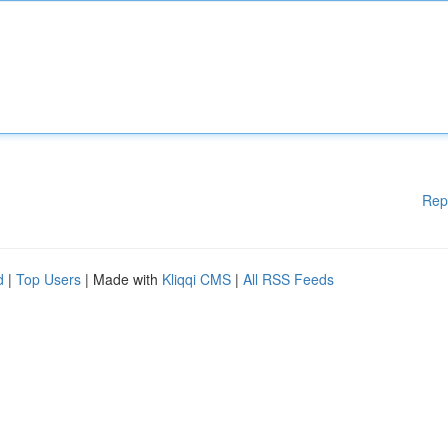
Rep
d
|
Top Users
| Made with
Kliqqi CMS
|
All RSS Feeds