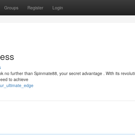
Groups
Register
Login
cess
s
ok no further than Spinmate88, your secret advantage . With its revolut
need to achieve
our_ultimate_edge