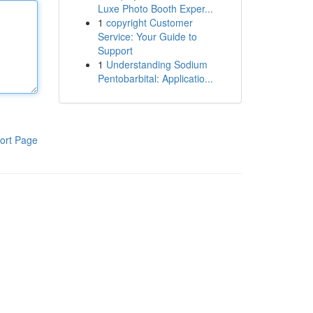
Luxe Photo Booth Exper...
1
copyright Customer
Service: Your Guide to
Support
1
Understanding Sodium
Pentobarbital: Applicatio...
ort Page