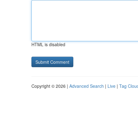
HTML is disabled
Copyright © 2026 |
Advanced Search
|
Live
|
Tag Clou