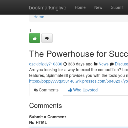
Home
bookmarkinglive
Home
New
Submit
Home
1
The Powerhouse for Suc
ezekielzkiy710830
388 days ago
News
Discus
Are you looking for a way to excel the competition? Lo
features, Spinmate88 provides you with the tools you 
https://poppyvvvq953140.wikipresses.com/5840237/y
Comments
Who Upvoted
Comments
Submit a Comment
No HTML