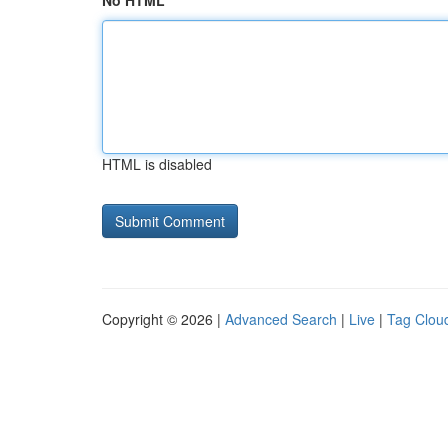
No HTML
HTML is disabled
Copyright © 2026 |
Advanced Search
|
Live
|
Tag Clou