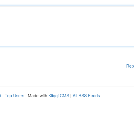
Rep
d
|
Top Users
| Made with
Kliqqi CMS
|
All RSS Feeds