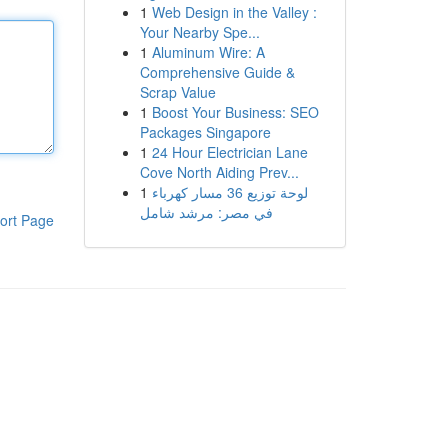
1
Web Design in the Valley :
Your Nearby Spe...
1
Aluminum Wire: A
Comprehensive Guide &
Scrap Value
1
Boost Your Business: SEO
Packages Singapore
1
24 Hour Electrician Lane
Cove North Aiding Prev...
1
لوحة توزيع 36 مسار كهرباء
في مصر: مرشد شامل
ort Page