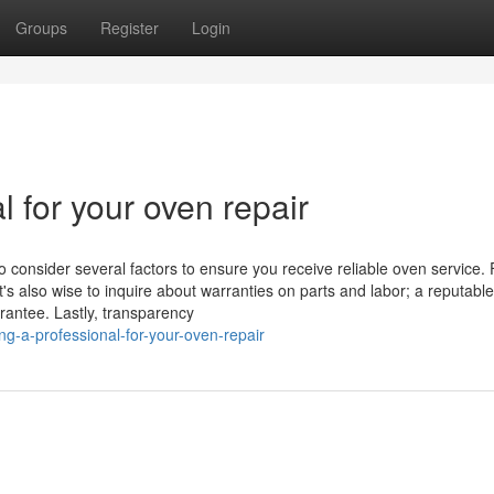
Groups
Register
Login
l for your oven repair
o consider several factors to ensure you receive reliable oven service. F
t's also wise to inquire about warranties on parts and labor; a reputable
rantee. Lastly, transparency
g-a-professional-for-your-oven-repair