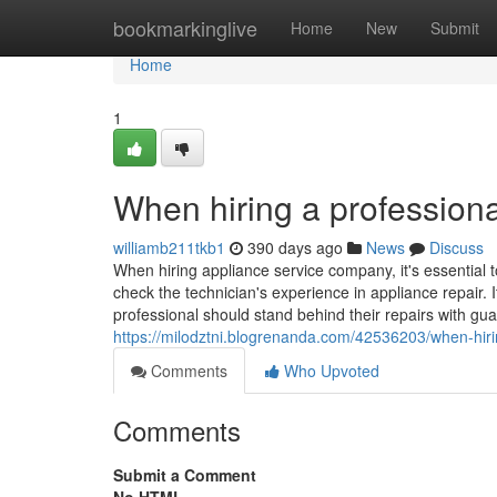
Home
bookmarkinglive
Home
New
Submit
Home
1
When hiring a professiona
williamb211tkb1
390 days ago
News
Discuss
When hiring appliance service company, it's essential t
check the technician's experience in appliance repair. I
professional should stand behind their repairs with gua
https://milodztni.blogrenanda.com/42536203/when-hirin
Comments
Who Upvoted
Comments
Submit a Comment