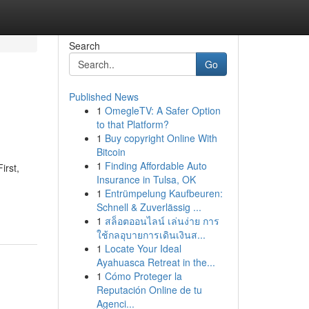
Search
Go
Published News
1
OmegleTV: A Safer Option
to that Platform?
1
Buy copyright Online With
Bitcoin
1
Finding Affordable Auto
irst,
Insurance in Tulsa, OK
1
Entrümpelung Kaufbeuren:
Schnell & Zuverlässig ...
1
สล็อตออนไลน์ เล่นง่าย การ
ใช้กลอุบายการเดินเงินส...
1
Locate Your Ideal
Ayahuasca Retreat in the...
1
Cómo Proteger la
Reputación Online de tu
Agenci...