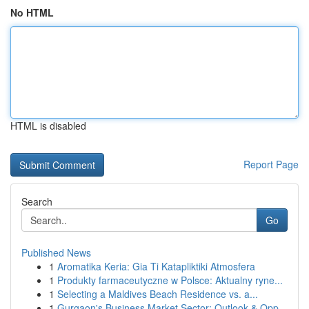
No HTML
HTML is disabled
Report Page
Search
Go
Published News
1
Aromatika Keria: Gia Ti Katapliktiki Atmosfera
1
Produkty farmaceutyczne w Polsce: Aktualny ryne...
1
Selecting a Maldives Beach Residence vs. a...
1
Gurgaon's Business Market Sector: Outlook & Opp...