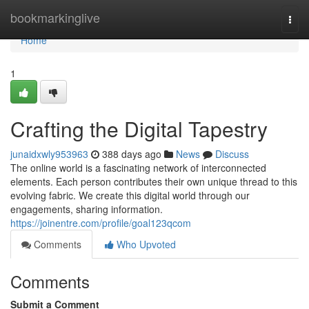
Home
bookmarkinglive
Togg
navi
Home
1
Crafting the Digital Tapestry
junaidxwly953963
388 days ago
News
Discuss
The online world is a fascinating network of interconnected
elements. Each person contributes their own unique thread to this
evolving fabric. We create this digital world through our
engagements, sharing information.
https://joinentre.com/profile/goal123qcom
Comments
Who Upvoted
Comments
Submit a Comment