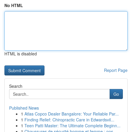
No HTML
HTML is disabled
Report Page
Search
Go
Published News
1
Atlas Copco Dealer Bangalore: Your Reliable Par...
1
Finding Relief: Chiropractic Care in Edwardsvil...
1
Teen Patti Master: The Ultimate Complete Beginn...
1
Chaussures de sécurité homme et femme : nos