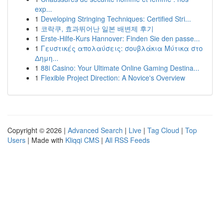
exp...
1
Developing Stringing Techniques: Certified Stri...
1
코락쿠, 효과뛰어난 일본 배변제 후기
1
Erste-Hilfe-Kurs Hannover: Finden Sie den passe...
1
Γευστικές απολαύσεις: σουβλάκια Μύτικα στο
Δημη...
1
88i Casino: Your Ultimate Online Gaming Destina...
1
Flexible Project Direction: A Novice's Overview
Copyright © 2026 |
Advanced Search
|
Live
|
Tag Cloud
|
Top
Users
| Made with
Kliqqi CMS
|
All RSS Feeds