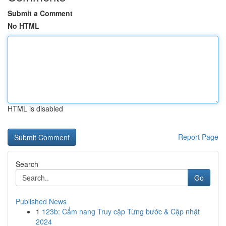
Submit a Comment
No HTML
HTML is disabled
Report Page
Search
Go
Published News
1
123b: Cẩm nang Truy cập Từng bước & Cập nhật
2024