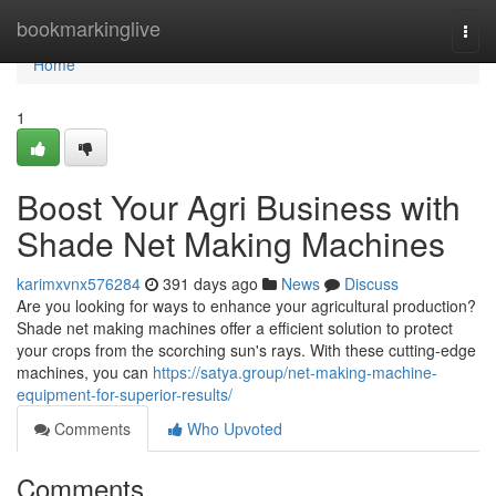
Home
bookmarkinglive
Togg
navi
Home
1
Boost Your Agri Business with
Shade Net Making Machines
karimxvnx576284
391 days ago
News
Discuss
Are you looking for ways to enhance your agricultural production?
Shade net making machines offer a efficient solution to protect
your crops from the scorching sun's rays. With these cutting-edge
machines, you can
https://satya.group/net-making-machine-
equipment-for-superior-results/
Comments
Who Upvoted
Comments